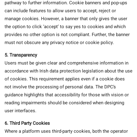
pathway to further information. Cookie banners and pop-ups
can include features to allow users to accept, reject or
manage cookies. However, a banner that only gives the user
the option to click ‘accept’ to say yes to cookies and which
provides no other option is not compliant. Further, the banner
must not obscure any privacy notice or cookie policy.
5. Transparency
Users must be given clear and comprehensive information in
accordance with Irish data protection legislation about the use
of cookies. This requirement applies even if a cookie does
not involve the processing of personal data. The DPC’s
guidance highlights that accessibility for those with vision or
reading impairments should be considered when designing
user interfaces.
6. Third Party Cookies
Where a platform uses third-party cookies, both the operator