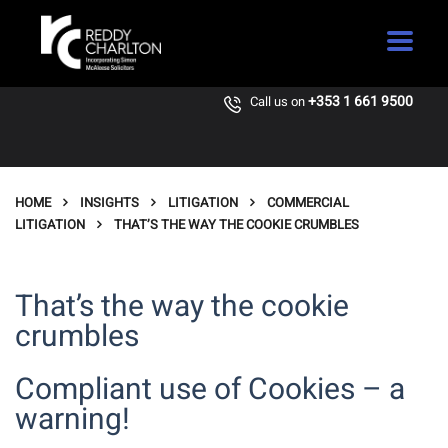
+353 1 661 9500
Call us on
HOME
INSIGHTS
LITIGATION
COMMERCIAL
LITIGATION
THAT’S THE WAY THE COOKIE CRUMBLES
That’s the way the cookie
crumbles
Compliant use of Cookies – a
warning!