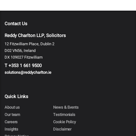
Contact Us
Reddy Charlton LLP, Solicitors
12 Fitzwilliam Place, Dublin 2
D02 VN56, Ireland
DX 109027 Fitzwilliam
T
+353 1 661 9500
solutions@reddycharlton.ie
Quick Links
About us
News & Events
Our team
Testimonials
Careers
Cookie Policy
Insights
Disclaimer