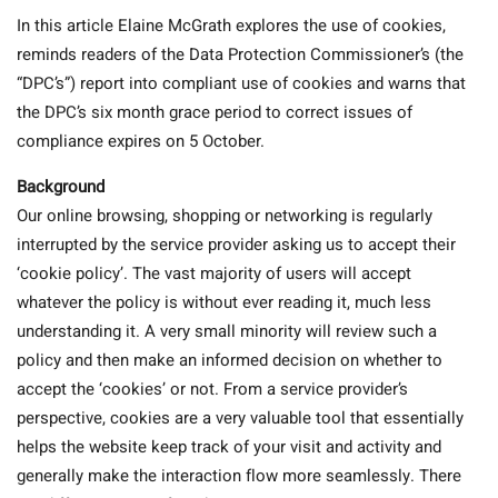
In this article Elaine McGrath explores the use of cookies,
reminds readers of the Data Protection Commissioner’s (the
“DPC’s”) report into compliant use of cookies and warns that
the DPC’s six month grace period to correct issues of
compliance expires on 5 October.
Background
Our online browsing, shopping or networking is regularly
interrupted by the service provider asking us to accept their
‘cookie policy’. The vast majority of users will accept
whatever the policy is without ever reading it, much less
understanding it. A very small minority will review such a
policy and then make an informed decision on whether to
accept the ‘cookies’ or not. From a service provider’s
perspective, cookies are a very valuable tool that essentially
helps the website keep track of your visit and activity and
generally make the interaction flow more seamlessly. There