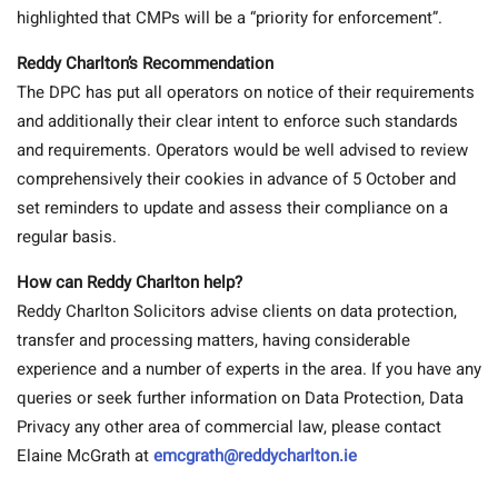
highlighted that CMPs will be a “priority for enforcement”.
Reddy Charlton’s Recommendation
The DPC has put all operators on notice of their requirements
and additionally their clear intent to enforce such standards
and requirements. Operators would be well advised to review
comprehensively their cookies in advance of 5 October and
set reminders to update and assess their compliance on a
regular basis.
How can Reddy Charlton help?
Reddy Charlton Solicitors advise clients on data protection,
transfer and processing matters, having considerable
experience and a number of experts in the area. If you have any
queries or seek further information on Data Protection, Data
Privacy any other area of commercial law, please contact
Elaine McGrath at
emcgrath@reddycharlton.ie