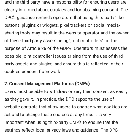
and the third party have a responsibility for ensuring users are
clearly informed about cookies and for obtaining consent. The
DPC’s guidance reminds operators that using third party ‘like’
buttons, plugins or widgets, pixel trackers or social media-
sharing tools may result in the website operator and the owner
of these third-party assets being ‘joint controllers’ for the
purpose of Article 26 of the GDPR. Operators must assess the
possible joint controller issues arising from the use of third-
party assets and plugins, and ensure this is reflected in their
cookies consent framework.
7. Consent Management Platforms (CMPs)
Users must be able to withdraw or vary their consent as easily
as they gave it. In practice, the DPC supports the use of
website controls that allow users to choose what cookies are
set and to change these choices at any time. It is very
important when using third-party CMP’s to ensure that the
settings reflect local privacy laws and guidance. The DPC