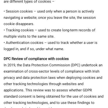
are different types of cookies –
• Session cookies – used only when a person is actively
navigating a website; once you leave the site, the session
cookie disappears.
• Tracking cookies – used to create long-term records of
multiple visits to the same site.
• Authentication cookies – used to track whether a user is
logged in, and if so, under what name.
DPC Review of compliance with cookies
In 2019, the Data Protection Commission (DPC) undertook an
examination of cross-sector levels of compliance with Irish
privacy and data protection laws when deploying cookies and
other tracking technologies through websites and
applications. This review was to assess whether GDPR
standard consent is being obtained for the use of cookies and
other tracking technologies, and to use these findings to