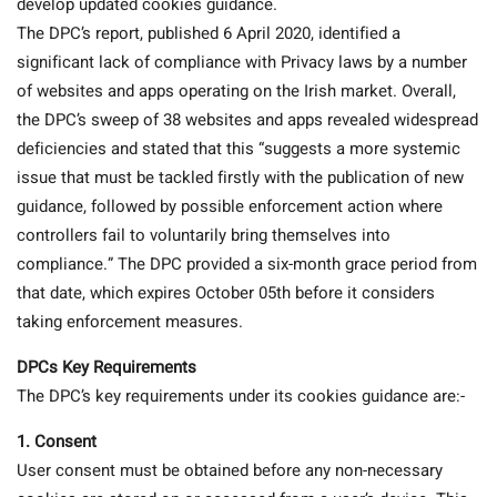
develop updated cookies guidance.
The DPC’s report, published 6 April 2020, identified a
significant lack of compliance with Privacy laws by a number
of websites and apps operating on the Irish market. Overall,
the DPC’s sweep of 38 websites and apps revealed widespread
deficiencies and stated that this “suggests a more systemic
issue that must be tackled firstly with the publication of new
guidance, followed by possible enforcement action where
controllers fail to voluntarily bring themselves into
compliance.” The DPC provided a six-month grace period from
that date, which expires October 05th before it considers
taking enforcement measures.
DPCs Key Requirements
The DPC’s key requirements under its cookies guidance are:-
1.
Consent
User consent must be obtained before any non-necessary