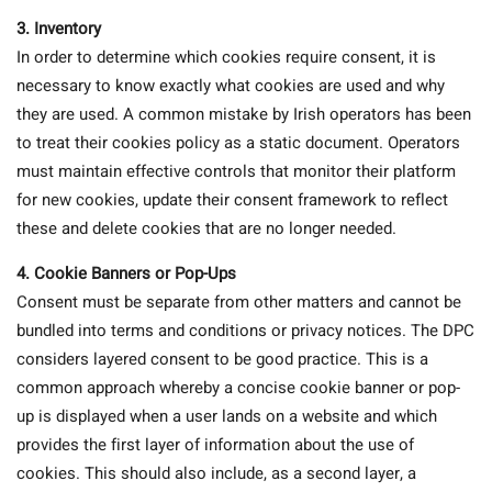
3.
Inventory
In order to determine which cookies require consent, it is
necessary to know exactly what cookies are used and why
they are used. A common mistake by Irish operators has been
to treat their cookies policy as a static document. Operators
must maintain effective controls that monitor their platform
for new cookies, update their consent framework to reflect
these and delete cookies that are no longer needed.
4. Cookie Banners or Pop-Ups
Consent must be separate from other matters and cannot be
bundled into terms and conditions or privacy notices. The DPC
considers layered consent to be good practice. This is a
common approach whereby a concise cookie banner or pop-
up is displayed when a user lands on a website and which
provides the first layer of information about the use of
cookies. This should also include, as a second layer, a