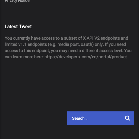
Privacy Notice
Latest Tweet
You currently have access to a subset of X API V2 endpoints and
limited v1.1 endpoints (e.g. media post, oauth) only. If you need
access to this endpoint, you may need a different access level. You
can learn more here: https://developer.x.com/en/portal/product