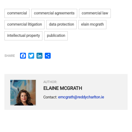
commercial
commercial agreements
commercial law
commercial litigation
data protection
elain mcgrath
intellectual property
publication
Facebook
Twitter
LinkedIn
Share
SHARE
AUTHOR:
ELAINE MCGRATH
Contact:
emcgrath@reddycharlton.ie