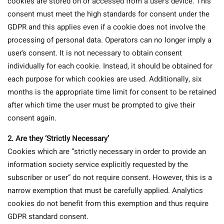
cookies are stored on or accessed from a user’s device. This
consent must meet the high standards for consent under the
GDPR and this applies even if a cookie does not involve the
processing of personal data. Operators can no longer imply a
user’s consent. It is not necessary to obtain consent
individually for each cookie. Instead, it should be obtained for
each purpose for which cookies are used. Additionally, six
months is the appropriate time limit for consent to be retained
after which time the user must be prompted to give their
consent again.
2.
Are they ‘Strictly Necessary’
Cookies which are “strictly necessary in order to provide an
information society service explicitly requested by the
subscriber or user” do not require consent. However, this is a
narrow exemption that must be carefully applied. Analytics
cookies do not benefit from this exemption and thus require
GDPR standard consent.