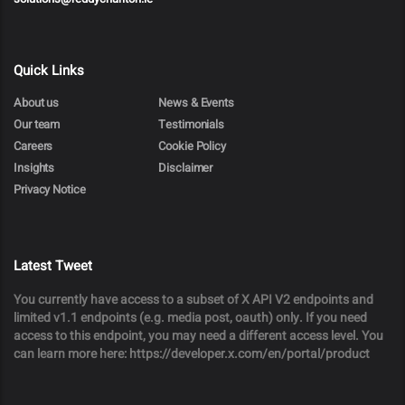
Quick Links
About us
News & Events
Our team
Testimonials
Careers
Cookie Policy
Insights
Disclaimer
Privacy Notice
Latest Tweet
You currently have access to a subset of X API V2 endpoints and
limited v1.1 endpoints (e.g. media post, oauth) only. If you need
access to this endpoint, you may need a different access level. You
can learn more here: https://developer.x.com/en/portal/product