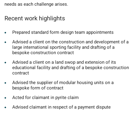
needs as each challenge arises.
Recent work highlights
Prepared standard form design team appointments
Advised a client on the construction and development of a
large international sporting facility and drafting of a
bespoke construction contract
Advised a client on a land swop and extension of its
educational facility and drafting of a bespoke construction
contract
Advised the supplier of modular housing units on a
bespoke form of contract
Acted for claimant in pyrite claim
Advised claimant in respect of a payment dispute