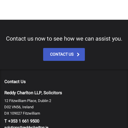
Contact us now to see how we can assist you.
CONTACT US
Contact Us
Reddy Charlton LLP, Solicitors
12 Fitzwilliam Place, Dublin 2
D02 VN56, Ireland
DX 109027 Fitzwilliam
T
+353 1 661 9500
solutions@reddycharlton.ie