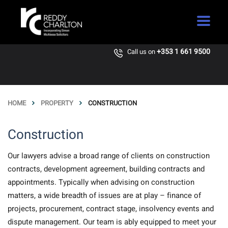
+353 1 661 9500
Call us on
HOME
PROPERTY
CONSTRUCTION
Construction
Our lawyers advise a broad range of clients on construction
contracts, development agreement, building contracts and
appointments. Typically when advising on construction
matters, a wide breadth of issues are at play – finance of
projects, procurement, contract stage, insolvency events and
dispute management. Our team is ably equipped to meet your