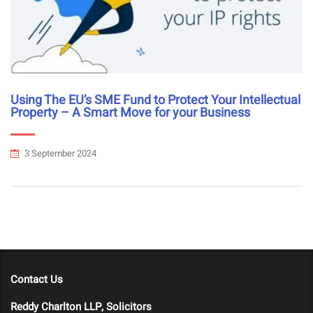
Using The EU’s SME Fund to Protect Your Intellectual
Property – A Smart Move for your Business
3 September 2024
Contact Us
Reddy Charlton LLP, Solicitors