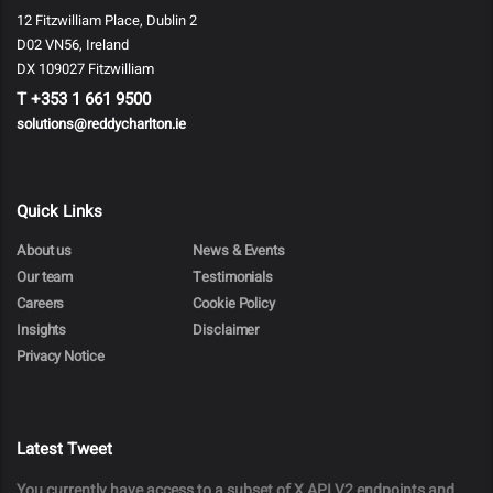
12 Fitzwilliam Place, Dublin 2
D02 VN56, Ireland
DX 109027 Fitzwilliam
T
+353 1 661 9500
solutions@reddycharlton.ie
Quick Links
About us
News & Events
Our team
Testimonials
Careers
Cookie Policy
Insights
Disclaimer
Privacy Notice
Latest Tweet
You currently have access to a subset of X API V2 endpoints and