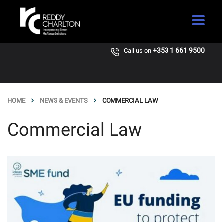
+353 1 661 9500
Call us on
HOME
NEWS & EVENTS
COMMERCIAL LAW
Commercial Law