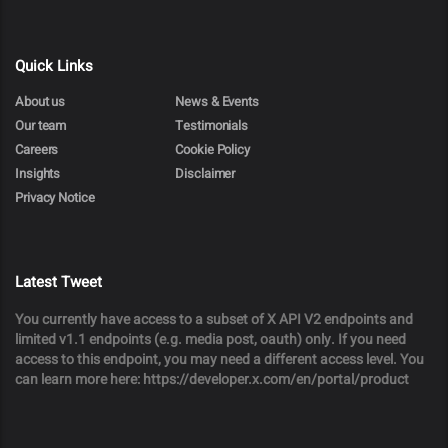
Quick Links
About us
News & Events
Our team
Testimonials
Careers
Cookie Policy
Insights
Disclaimer
Privacy Notice
Latest Tweet
You currently have access to a subset of X API V2 endpoints and
limited v1.1 endpoints (e.g. media post, oauth) only. If you need
access to this endpoint, you may need a different access level. You
can learn more here: https://developer.x.com/en/portal/product