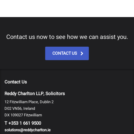
Contact us now to see how we can assist you.
CONTACT US
Contact Us
Reddy Charlton LLP, Solicitors
12 Fitzwilliam Place, Dublin 2
D02 VN56, Ireland
DX 109027 Fitzwilliam
T
+353 1 661 9500
solutions@reddycharlton.ie