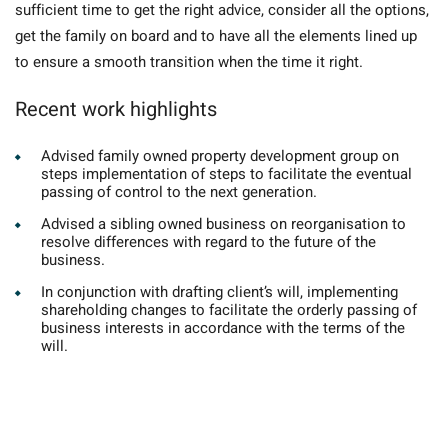
sufficient time to get the right advice, consider all the options,
get the family on board and to have all the elements lined up
to ensure a smooth transition when the time it right.
Recent work highlights
Advised family owned property development group on
steps implementation of steps to facilitate the eventual
passing of control to the next generation.
Advised a sibling owned business on reorganisation to
resolve differences with regard to the future of the
business.
In conjunction with drafting client’s will, implementing
shareholding changes to facilitate the orderly passing of
business interests in accordance with the terms of the
will.