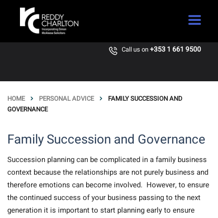
+353 1 661 9500
Call us on
HOME
PERSONAL ADVICE
FAMILY SUCCESSION AND
GOVERNANCE
Family Succession and Governance
Succession planning can be complicated in a family business
context because the relationships are not purely business and
therefore emotions can become involved. However, to ensure
the continued success of your business passing to the next
generation it is important to start planning early to ensure