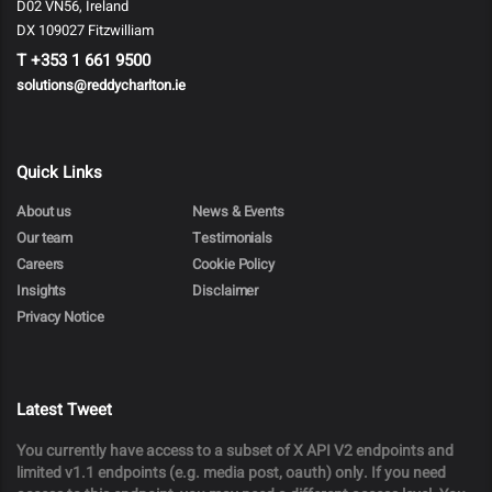
D02 VN56, Ireland
DX 109027 Fitzwilliam
T
+353 1 661 9500
solutions@reddycharlton.ie
Quick Links
About us
News & Events
Our team
Testimonials
Careers
Cookie Policy
Insights
Disclaimer
Privacy Notice
Latest Tweet
You currently have access to a subset of X API V2 endpoints and
limited v1.1 endpoints (e.g. media post, oauth) only. If you need