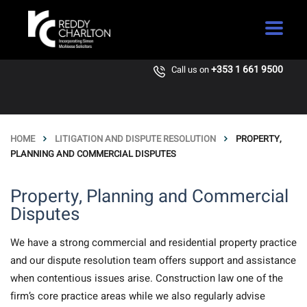
+353 1 661 9500
Call us on
HOME
LITIGATION AND DISPUTE RESOLUTION
PROPERTY,
PLANNING AND COMMERCIAL DISPUTES
Property, Planning and Commercial
Disputes
We have a strong commercial and residential property practice
and our dispute resolution team offers support and assistance
when contentious issues arise. Construction law one of the
firm’s core practice areas while we also regularly advise