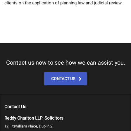
clients on the application of planning law and judicial review.
Contact us now to see how we can assist you.
CONTACT US
Contact Us
Reddy Charlton LLP, Solicitors
12 Fitzwilliam Place, Dublin 2