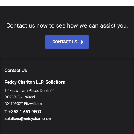
Contact us now to see how we can assist you.
CONTACT US
Contact Us
Reddy Charlton LLP, Solicitors
12 Fitzwilliam Place, Dublin 2
D02 VN56, Ireland
DX 109027 Fitzwilliam
T
+353 1 661 9500
solutions@reddycharlton.ie