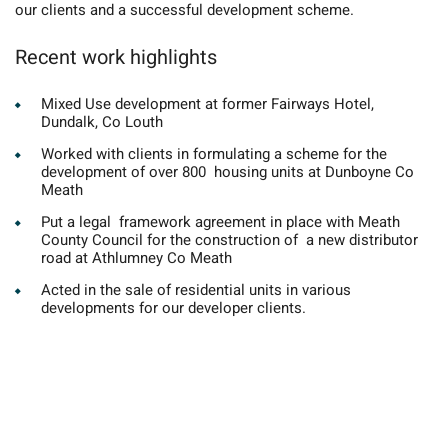
our clients and a successful development scheme.
Recent work highlights
Mixed Use development at former Fairways Hotel,
Dundalk, Co Louth
Worked with clients in formulating a scheme for the
development of over 800 housing units at Dunboyne Co
Meath
Put a legal framework agreement in place with Meath
County Council for the construction of a new distributor
road at Athlumney Co Meath
Acted in the sale of residential units in various
developments for our developer clients.