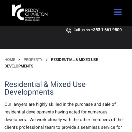
+353 1 661 9500
Call us on
HOME
PROPERTY
RESIDENTIAL & MIXED USE
DEVELOPMENTS
Residential & Mixed Use
Developments
Our lawyers are highly skilled in the purchase and sale of
residential developments having acted for numerous
developers. We work closely with the other members of the
client’s professional team to provide a seamless service for