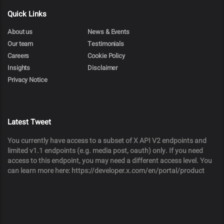
Quick Links
About us
News & Events
Our team
Testimonials
Careers
Cookie Policy
Insights
Disclaimer
Privacy Notice
Latest Tweet
You currently have access to a subset of X API V2 endpoints and
limited v1.1 endpoints (e.g. media post, oauth) only. If you need
access to this endpoint, you may need a different access level. You
can learn more here: https://developer.x.com/en/portal/product