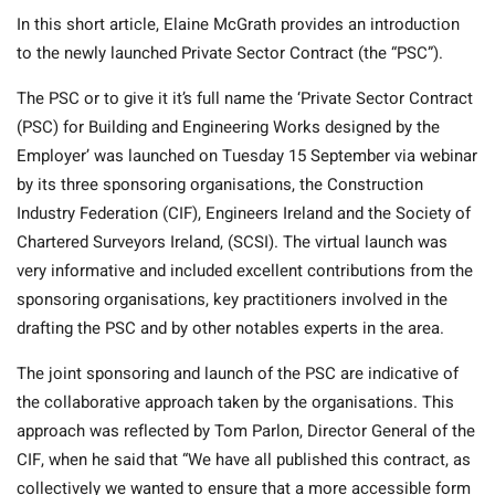
In this short article, Elaine McGrath provides an introduction
to the newly launched Private Sector Contract (the “PSC”).
The PSC or to give it it’s full name the ‘Private Sector Contract
(PSC) for Building and Engineering Works designed by the
Employer’ was launched on Tuesday 15 September via webinar
by its three sponsoring organisations, the Construction
Industry Federation (CIF), Engineers Ireland and the Society of
Chartered Surveyors Ireland, (SCSI). The virtual launch was
very informative and included excellent contributions from the
sponsoring organisations, key practitioners involved in the
drafting the PSC and by other notables experts in the area.
The joint sponsoring and launch of the PSC are indicative of
the collaborative approach taken by the organisations. This
approach was reflected by Tom Parlon, Director General of the
CIF, when he said that “We have all published this contract, as
collectively we wanted to ensure that a more accessible form