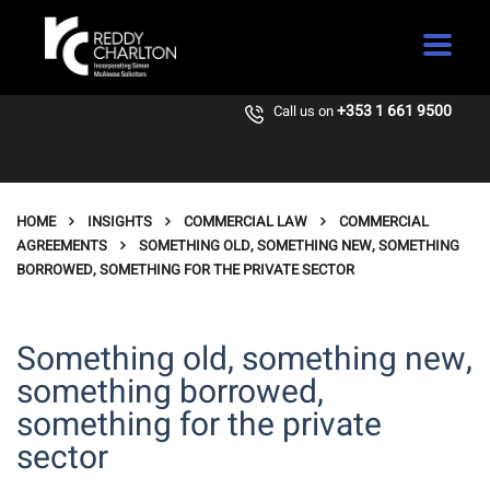
+353 1 661 9500
Call us on
HOME
INSIGHTS
COMMERCIAL LAW
COMMERCIAL
AGREEMENTS
SOMETHING OLD, SOMETHING NEW, SOMETHING
BORROWED, SOMETHING FOR THE PRIVATE SECTOR
Something old, something new,
something borrowed,
something for the private
sector