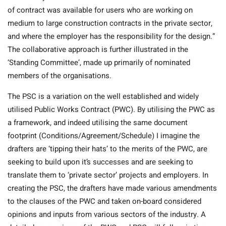
of contract was available for users who are working on
medium to large construction contracts in the private sector,
and where the employer has the responsibility for the design.”
The collaborative approach is further illustrated in the
‘Standing Committee’, made up primarily of nominated
members of the organisations.
The PSC is a variation on the well established and widely
utilised Public Works Contract (PWC). By utilising the PWC as
a framework, and indeed utilising the same document
footprint (Conditions/Agreement/Schedule) I imagine the
drafters are ‘tipping their hats’ to the merits of the PWC, are
seeking to build upon it’s successes and are seeking to
translate them to ‘private sector’ projects and employers. In
creating the PSC, the drafters have made various amendments
to the clauses of the PWC and taken on-board considered
opinions and inputs from various sectors of the industry. A