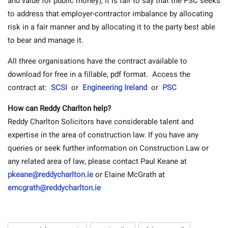
and value for public money), it is fair to say that the PSC seeks
to address that employer-contractor imbalance by allocating
risk in a fair manner and by allocating it to the party best able
to bear and manage it.
All three organisations have the contract available to
download for free in a fillable, pdf format. Access the
contract at:
SCSI
or
Engineering Ireland
or
PSC
How can Reddy Charlton help?
Reddy Charlton Solicitors have considerable talent and
expertise in the area of construction law. If you have any
queries or seek further information on Construction Law or
any related area of law, please contact Paul Keane at
pkeane@reddycharlton.ie
or Elaine McGrath at
emcgrath@reddycharlton.ie