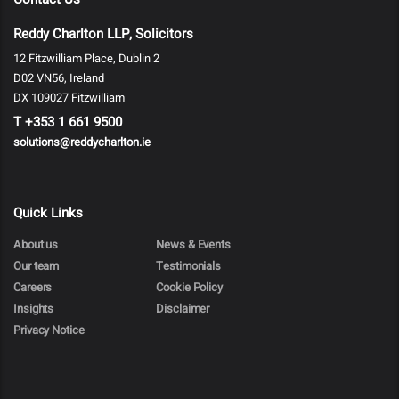
Reddy Charlton LLP, Solicitors
12 Fitzwilliam Place, Dublin 2
D02 VN56, Ireland
DX 109027 Fitzwilliam
T
+353 1 661 9500
solutions@reddycharlton.ie
Quick Links
About us
News & Events
Our team
Testimonials
Careers
Cookie Policy
Insights
Disclaimer
Privacy Notice