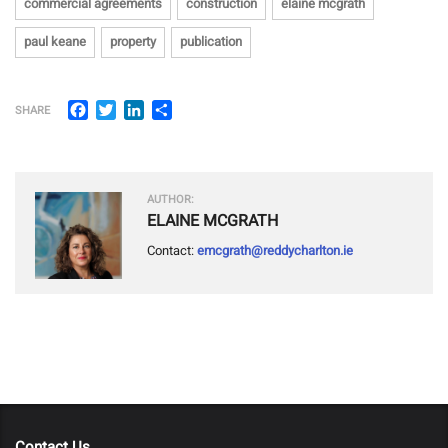
commercial agreements
construction
elaine mcgrath
paul keane
property
publication
Facebook
Twitter
LinkedIn
Share
SHARE
AUTHOR:
ELAINE MCGRATH
Contact:
emcgrath@reddycharlton.ie
Contact Us