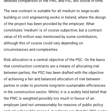
detailed comparison of the PWC and PSC will follow in time.
The new contract is suitable for all medium to large-scale
building or civil engineering works in Ireland, where the design
of the project has been provided by the employer. What
constitutes ‘medium’ is of course subjective, but a contract
value of €5 million was mentioned by some contributors,
although this of course could vary depending on
circumstances and complexities.
Risk allocation is a central objective of the PSC. On the basis
that construction contracts are a means of allocating risk
between parties, the PSC has been drafted with the objective
of achieving a fair and balanced allocation of risk between
parties in order to promote long-term sustainable efficiencies
in the construction sector. Whilst, it is a widely held belief that
the PWC is weighted possibly too much in favour of an
employer (and not unreasonably for reasons of public policy