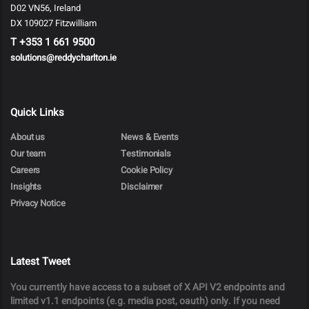
D02 VN56, Ireland
DX 109027 Fitzwilliam
T
+353 1 661 9500
solutions@reddycharlton.ie
Quick Links
About us
News & Events
Our team
Testimonials
Careers
Cookie Policy
Insights
Disclaimer
Privacy Notice
Latest Tweet
You currently have access to a subset of X API V2 endpoints and
limited v1.1 endpoints (e.g. media post, oauth) only. If you need