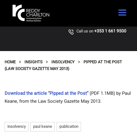
+353 1 661 9500
Call us on
HOME
INSIGHTS
INSOLVENCY
PIPPED AT THE POST
(LAW SOCIETY GAZETTE MAY 2013)
Download the article “Pipped at the Post”
(PDF 1.1MB) by Paul
Keane, from the Law Society Gazette May 2013.
insolvency
paul keane
publication