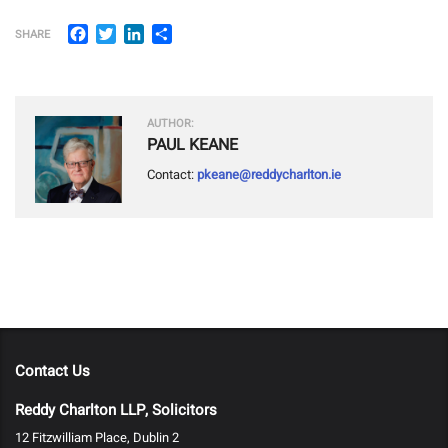
Facebook
Twitter
LinkedIn
Share
SHARE
AUTHOR:
PAUL KEANE
Contact:
pkeane@reddycharlton.ie
Contact Us
Reddy Charlton LLP, Solicitors
12 Fitzwilliam Place, Dublin 2