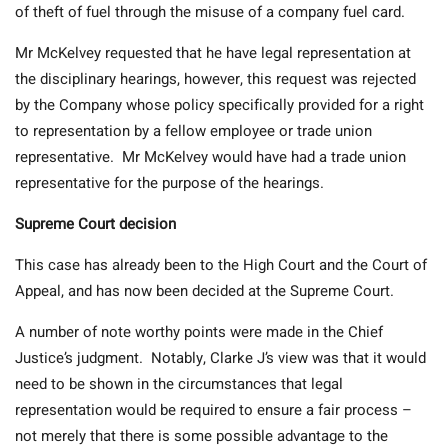
of theft of fuel through the misuse of a company fuel card.
Mr McKelvey requested that he have legal representation at
the disciplinary hearings, however, this request was rejected
by the Company whose policy specifically provided for a right
to representation by a fellow employee or trade union
representative. Mr McKelvey would have had a trade union
representative for the purpose of the hearings.
Supreme Court decision
This case has already been to the High Court and the Court of
Appeal, and has now been decided at the Supreme Court.
A number of note worthy points were made in the Chief
Justice’s judgment. Notably, Clarke J’s view was that it would
need to be shown in the circumstances that legal
representation would be required to ensure a fair process –
not merely that there is some possible advantage to the