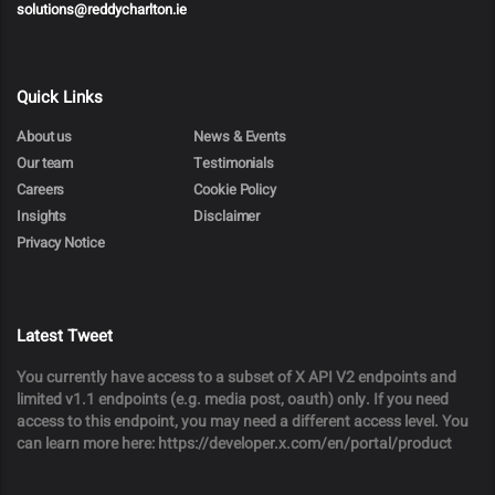
solutions@reddycharlton.ie
Quick Links
About us
News & Events
Our team
Testimonials
Careers
Cookie Policy
Insights
Disclaimer
Privacy Notice
Latest Tweet
You currently have access to a subset of X API V2 endpoints and
limited v1.1 endpoints (e.g. media post, oauth) only. If you need
access to this endpoint, you may need a different access level. You
can learn more here: https://developer.x.com/en/portal/product