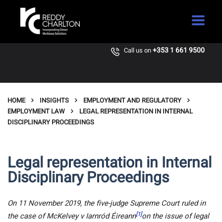
+353 1 661 9500
Call us on
HOME
INSIGHTS
EMPLOYMENT AND REGULATORY
EMPLOYMENT LAW
LEGAL REPRESENTATION IN INTERNAL
DISCIPLINARY PROCEEDINGS
Legal representation in Internal
Disciplinary Proceedings
On 11 November 2019, the five-judge Supreme Court ruled in
[1]
the case of McKelvey v Iarnród Éireann
on the issue of legal