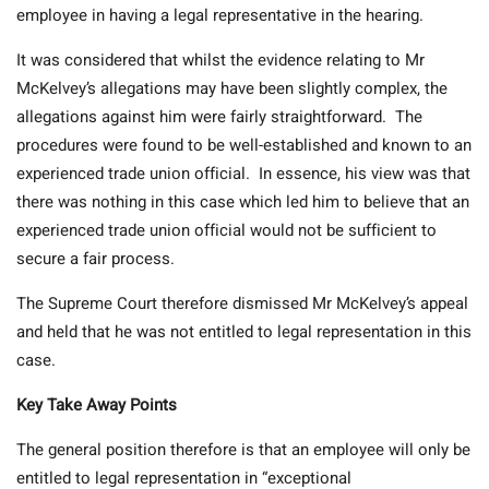
employee in having a legal representative in the hearing.
It was considered that whilst the evidence relating to Mr
McKelvey’s allegations may have been slightly complex, the
allegations against him were fairly straightforward. The
procedures were found to be well-established and known to an
experienced trade union official. In essence, his view was that
there was nothing in this case which led him to believe that an
experienced trade union official would not be sufficient to
secure a fair process.
The Supreme Court therefore dismissed Mr McKelvey’s appeal
and held that he was not entitled to legal representation in this
case.
Key Take Away Points
The general position therefore is that an employee will only be
entitled to legal representation in “exceptional