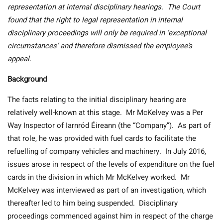
representation at internal disciplinary hearings. The Court
found that the right to legal representation in internal
disciplinary proceedings will only be required in ‘exceptional
circumstances’ and therefore dismissed the employee’s
appeal.
Background
The facts relating to the initial disciplinary hearing are
relatively well-known at this stage. Mr McKelvey was a Per
Way Inspector of Iarnród Éireann (the “Company”). As part of
that role, he was provided with fuel cards to facilitate the
refuelling of company vehicles and machinery. In July 2016,
issues arose in respect of the levels of expenditure on the fuel
cards in the division in which Mr McKelvey worked. Mr
McKelvey was interviewed as part of an investigation, which
thereafter led to him being suspended. Disciplinary
proceedings commenced against him in respect of the charge