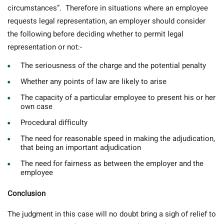
circumstances”. Therefore in situations where an employee
requests legal representation, an employer should consider
the following before deciding whether to permit legal
representation or not:-
The seriousness of the charge and the potential penalty
Whether any points of law are likely to arise
The capacity of a particular employee to present his or her
own case
Procedural difficulty
The need for reasonable speed in making the adjudication,
that being an important adjudication
The need for fairness as between the employer and the
employee
Conclusion
The judgment in this case will no doubt bring a sigh of relief to