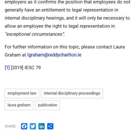
employers as it confirms the position that employees do not
generally have an entitlement to legal representation in
internal disciplinary hearings, and it will only be necessary to
allow an employee the right to legal representation in
“exceptional circumstances”
.
For further information on this topic, please contact Laura
Graham at
lgraham@reddycharlton.ie
[1]
[2019] IESC 79
employment law
internal disciplinary proceedings
laura graham
publication
Facebook
Twitter
LinkedIn
Share
SHARE