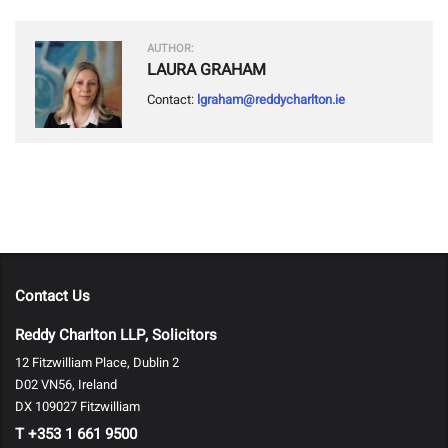
AUTHOR:
LAURA GRAHAM
Contact:
lgraham@reddycharlton.ie
Contact Us
Reddy Charlton LLP, Solicitors
12 Fitzwilliam Place, Dublin 2
D02 VN56, Ireland
DX 109027 Fitzwilliam
T
+353 1 661 9500