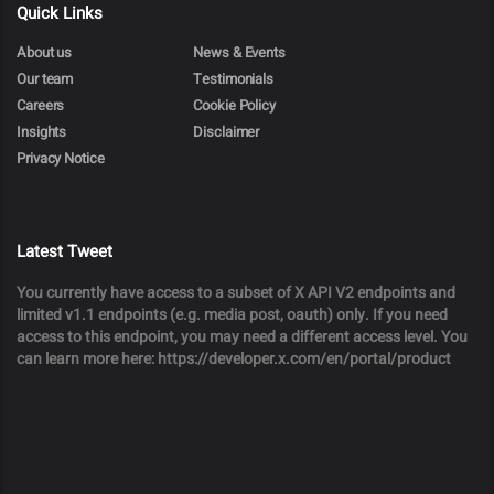
Quick Links
About us
News & Events
Our team
Testimonials
Careers
Cookie Policy
Insights
Disclaimer
Privacy Notice
Latest Tweet
You currently have access to a subset of X API V2 endpoints and
limited v1.1 endpoints (e.g. media post, oauth) only. If you need
access to this endpoint, you may need a different access level. You
can learn more here: https://developer.x.com/en/portal/product