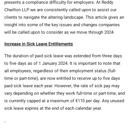
presents a compliance difficulty for employers. At Reddy
Charlton LLP we are consistently called upon to assist our
clients to navigate the altering landscape. This article gives an
insight into some of the key issues and changes companies
will be called upon to consider as we move through 2024.
Increase in Sick Leave Entitlements
The duration of paid sick leave was extended from three days
to five days as of 1 January 2024. It is important to note that
all employees, regardless of their employment status (full-
time or part-time), are now entitled to receive up to five days
paid sick leave each year. However, the rate of sick pay may
vary depending on whether they work full-time or part-time, and
is currently capped at a maximum of €110 per day. Any unused
sick leave expires at the end of each calendar year.