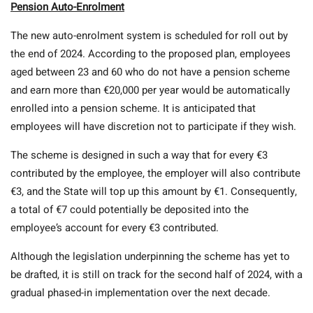
Pension Auto-Enrolment
The new auto-enrolment system is scheduled for roll out by
the end of 2024. According to the proposed plan, employees
aged between 23 and 60 who do not have a pension scheme
and earn more than €20,000 per year would be automatically
enrolled into a pension scheme. It is anticipated that
employees will have discretion not to participate if they wish.
The scheme is designed in such a way that for every €3
contributed by the employee, the employer will also contribute
€3, and the State will top up this amount by €1. Consequently,
a total of €7 could potentially be deposited into the
employee’s account for every €3 contributed.
Although the legislation underpinning the scheme has yet to
be drafted, it is still on track for the second half of 2024, with a
gradual phased-in implementation over the next decade.