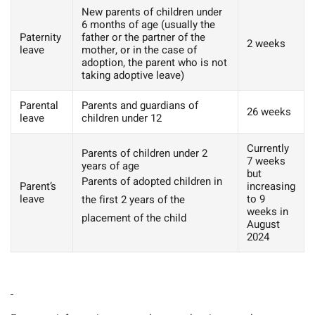
New parents of children under
6 months of age (usually the
Paternity
father or the partner of the
2 weeks
leave
mother, or in the case of
adoption, the parent who is not
taking adoptive leave)
Parental
Parents and guardians of
26 weeks
leave
children under 12
Currently
Parents of children under 2
7 weeks
years of age
but
Parents of adopted children in
Parent’s
increasing
leave
to 9
the first 2 years of the
weeks in
placement of the child
August
2024