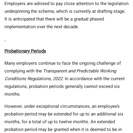
Employers are advised to pay close attention to the legislation
underpinning the scheme, which is currently at drafting stage.
It is anticipated that there will be a gradual phased
implementation over the next decade.
Probationary Periods
Many employers continue to face the ongoing challenge of
complying with the
Transparent and Predictable Working
Conditions Regulations, 2022
. In accordance with the current
regulations, probation periods generally cannot exceed six
months.
However, under exceptional circumstances, an employee’s
probation period may be extended for up to an additional six
months, for a total of up to twelve months. An extended
probation period may be granted when it is deemed to be in