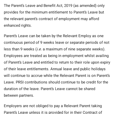
The Parent’s Leave and Benefit Act, 2019 (as amended) only
provides for the minimum entitlement to Parent’s Leave but
the relevant parent’s contract of employment may afford
enhanced rights.
Parent’s Leave can be taken by the Relevant Employ as one
continuous period of 9 weeks leave or separate periods of not
less than 9 weeks (
i.e.
a maximum of nine separate weeks).
Employees are treated as being in employment whilst availing
of Parent’s Leave and entitled to return to their role upon expiry
of their leave entitlements. Annual leave and public holidays
will continue to accrue while the Relevant Parent is on Parent’s
Leave. PRSI contributions should continue to be credit for the
duration of the leave. Parent’s Leave cannot be shared
between partners.
Employers are not obliged to pay a Relevant Parent taking
Parent’s Leave unless it is provided for in their Contract of