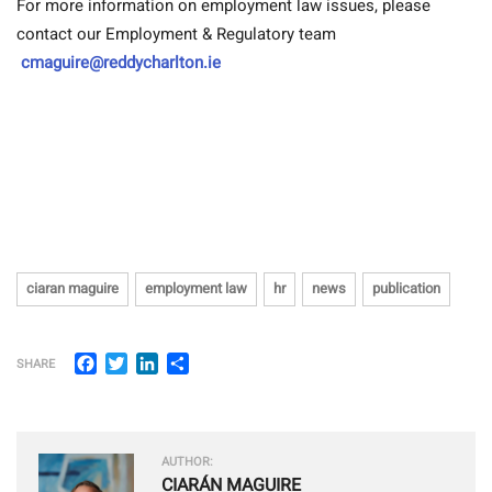
For more information on employment law issues, please
contact our Employment & Regulatory team
cmaguire@reddycharlton.ie
ciaran maguire
employment law
hr
news
publication
Facebook
Twitter
LinkedIn
Share
SHARE
AUTHOR:
CIARÁN MAGUIRE