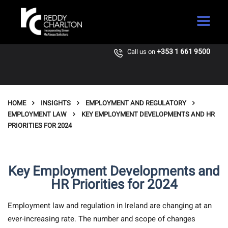
+353 1 661 9500
Call us on
HOME
INSIGHTS
EMPLOYMENT AND REGULATORY
EMPLOYMENT LAW
KEY EMPLOYMENT DEVELOPMENTS AND HR
PRIORITIES FOR 2024
Key Employment Developments and
HR Priorities for 2024
Employment law and regulation in Ireland are changing at an
ever-increasing rate. The number and scope of changes