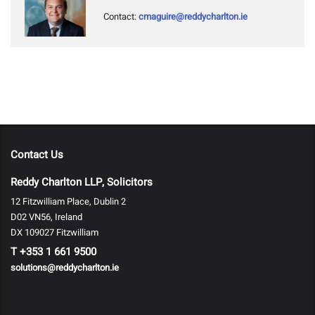
Contact:
cmaguire@reddycharlton.ie
Contact Us
Reddy Charlton LLP, Solicitors
12 Fitzwilliam Place, Dublin 2
D02 VN56, Ireland
DX 109027 Fitzwilliam
T
+353 1 661 9500
solutions@reddycharlton.ie