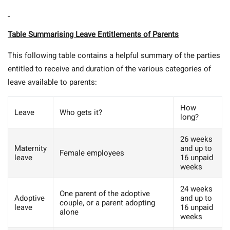
Table Summarising Leave Entitlements of Parents
This following table contains a helpful summary of the parties
entitled to receive and duration of the various categories of
leave available to parents:
How
Leave
Who gets it?
long?
26 weeks
Maternity
and up to
Female employees
leave
16 unpaid
weeks
24 weeks
One parent of the adoptive
Adoptive
and up to
couple, or a parent adopting
leave
16 unpaid
alone
weeks