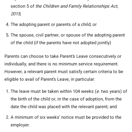
section 5 of
the Children and Family Relationships Act,
2015
;
The adopting parent or parents of a child; or
The spouse, civil partner, or spouse of the adopting parent
of the child (if the parents have not adopted jointly)
Parents can choose to take Parent’s Leave consecutively or
individually, and there is no minimum service requirement.
However, a relevant parent must satisfy certain criteria to be
eligible to avail of Parent’s Leave, in particular:
The leave must be taken within 104 weeks (
e.
two years) of
the birth of the child or, in the case of adoption, from the
date the child was placed with the relevant parent; and
A minimum of six weeks’ notice must be provided to the
employer.