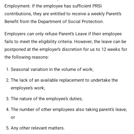
Employment. If the employee has sufficient PRSI
contributions, they are entitled to receive a weekly Parent’s
Benefit from the Department of Social Protection.
Employers can only refuse Parent’s Leave if their employee
fails to meet the eligibility criteria. However, the leave can be
postponed at the employer’s discretion for us to 12 weeks for
the following reasons:
Seasonal variation in the volume of work;
The lack of an available replacement to undertake the
employee’s work;
The nature of the employee’s duties;
The number of other employees also taking parent’s leave;
or
Any other relevant matters.