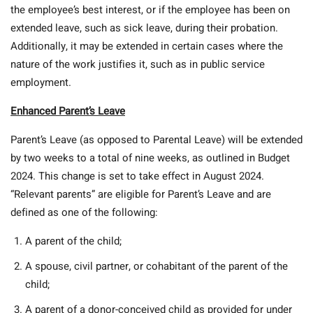
the employee’s best interest, or if the employee has been on
extended leave, such as sick leave, during their probation.
Additionally, it may be extended in certain cases where the
nature of the work justifies it, such as in public service
employment.
Enhanced Parent’s Leave
Parent’s Leave (as opposed to Parental Leave) will be extended
by two weeks to a total of nine weeks, as outlined in Budget
2024. This change is set to take effect in August 2024.
“Relevant parents” are eligible for Parent’s Leave and are
defined as one of the following:
A parent of the child;
A spouse, civil partner, or cohabitant of the parent of the
child;
A parent of a donor-conceived child as provided for under