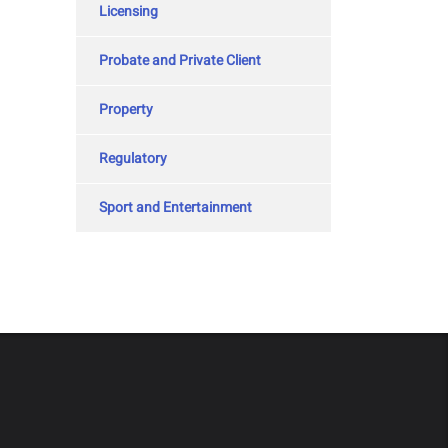
Licensing
Probate and Private Client
Property
Regulatory
Sport and Entertainment