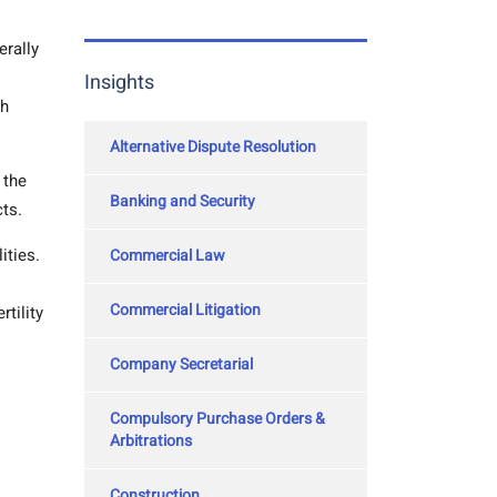
erally
Insights
th
Alternative Dispute Resolution
 the
Banking and Security
cts.
ities.
Commercial Law
Commercial Litigation
tility
Company Secretarial
Compulsory Purchase Orders &
Arbitrations
Construction