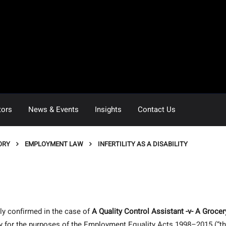
tors
News & Events
Insights
Contact Us
ORY
EMPLOYMENT LAW
INFERTILITY AS A DISABILITY
y confirmed in the case of
A Quality Control Assistant -v-
A Grocer
lity for the purposes of the Employment Equality Acts 1998–2015 (“t