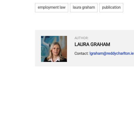
employment law
laura graham
publication
AUTHOR:
LAURA GRAHAM
Contact:
lgraham@reddycharlton.ie