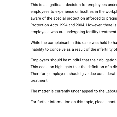
This is a significant decision for employees under
employees to experience difficulties in the workpl
aware of the special protection afforded to pregn
Protection Acts 1994 and 2004. However, there is
employees who are undergoing fertility treatment 
While the complainant in this case was held to have 
inability to conceive as a result of the infertility 
Employers should be mindful that their obligation
This decision highlights that the definition of a dis
Therefore, employers should give due considerat
treatment.
The matter is currently under appeal to the Labou
For further information on this topic, please con