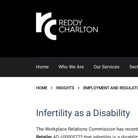
Home
Who We Are
Our Services
Sec
HOME
INSIGHTS
EMPLOYMENT AND REGULAT
Infertility as a Disability
The Workplace Relations Commission has recentl
Retailer
ADJ-00005772 that infertility is a disabi