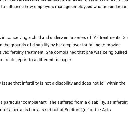
kely to influence how employers manage employees who are undergoi
s in conceiving a child and underwent a series of IVF treatments. S
 the grounds of disability by her employer for failing to provide
ved fertility treatment. She complained that she was being bullied 
could report to a different manager.
ue that infertility is not a disability and does not fall within the
s particular complainant, ‘she suffered from a disability, as infertilit
t of a person’s body as set out at Section 2(c)’ of the Acts.