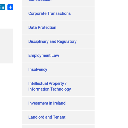
book
witter
LinkedIn
Share
Corporate Transactions
Data Protection
Disciplinary and Regulatory
Employment Law
Insolvency
Intellectual Property /
Information Technology
Investment in Ireland
Landlord and Tenant