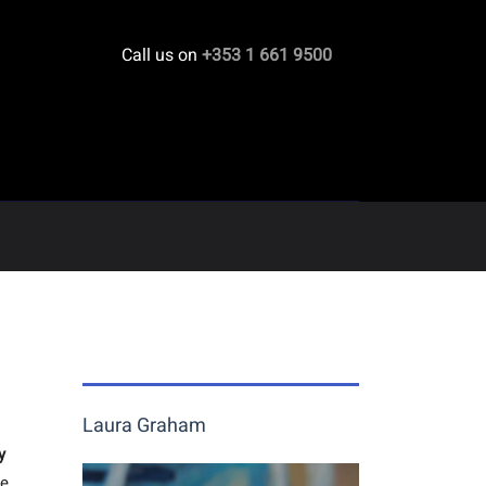
Call us on
+353 1 661 9500
Laura Graham
y
he