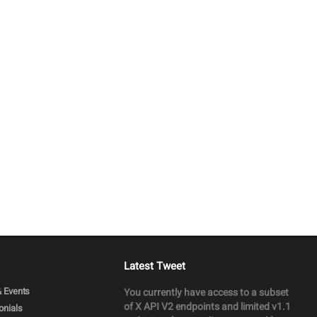
Latest Tweet
 Events
You currently have access to a subset
of X API V2 endpoints and limited v1.1
onials