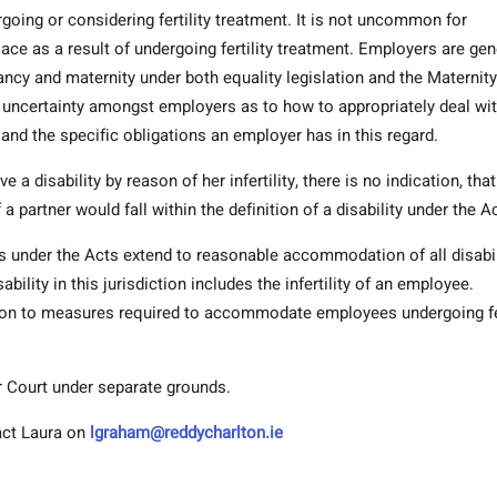
going or considering fertility treatment. It is not uncommon for
ace as a result of undergoing fertility treatment. Employers are gen
ancy and maternity under both equality legislation and the Maternity
 uncertainty amongst employers as to how to appropriately deal wi
and the specific obligations an employer has in this regard.
a disability by reason of her infertility, there is no indication, that
of a partner would fall within the definition of a disability under the A
s under the Acts extend to reasonable accommodation of all disabil
ability in this jurisdiction includes the infertility of an employee.
ion to measures required to accommodate employees undergoing fer
r Court under separate grounds.
tact Laura on
lgraham@reddycharlton.ie