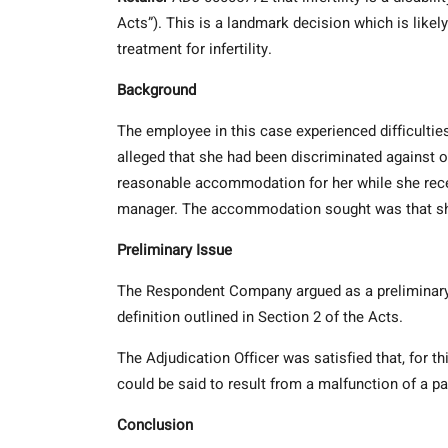
Acts”). This is a landmark decision which is li
treatment for infertility.
Background
The employee in this case experienced difficultie
alleged that she had been discriminated against on
reasonable accommodation for her while she recei
manager. The accommodation sought was that she 
Preliminary Issue
The Respondent Company argued as a preliminary iss
definition outlined in Section 2 of the Acts.
The Adjudication Officer was satisfied that, for thi
could be said to result from a malfunction of a par
Conclusion