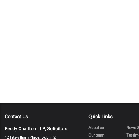
Contact Us
Quick Links
About us
News &
Reddy Charlton LLP, Solicitors
Our team
Testim
12 Fitzwilliam Place, Dublin 2