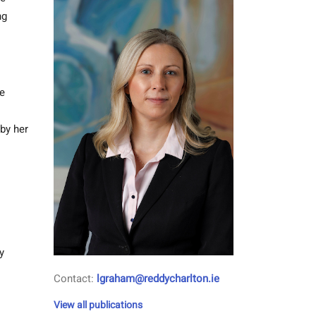
ng
he
by her
y
Contact:
lgraham@reddycharlton.ie
View all publications