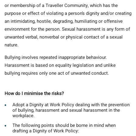
or membership of a Traveller Community, which has the
purpose or effect of violating a person’s dignity and/or creating
an intimidating, hostile, degrading, humiliating or offensive
environment for the person. Sexual harassment is any form of
unwanted verbal, nonverbal or physical contact of a sexual
nature.
Bullying involves repeated inappropriate behaviour.
Harassment is based on equality legislation and unlike
bullying requires only one act of unwanted conduct.
How do I minimise the risks?
Adopt a Dignity at Work Policy dealing with the prevention
of bullying, harassment and sexual harassment in the
workplace.
The following points should be borne in mind when
drafting a Dignity of Work Policy: