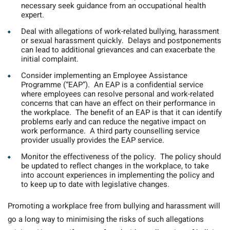
necessary seek guidance from an occupational health
expert.
Deal with allegations of work-related bullying, harassment
or sexual harassment quickly.
Delays and postponements
can lead to additional grievances and can exacerbate the
initial complaint.
Consider implementing an Employee Assistance
Programme (“EAP”).
An EAP is a confidential service
where employees can resolve personal and work-related
concerns that can have an effect on their performance in
the workplace. The benefit of an EAP is that it can identify
problems early and can reduce the negative impact on
work performance. A third party counselling service
provider usually provides the EAP service.
Monitor the effectiveness of the policy.
The policy should
be updated to reflect changes in the workplace, to take
into account experiences in implementing the policy and
to keep up to date with legislative changes.
Promoting a workplace free from bullying and harassment will
go a long way to minimising the risks of such allegations