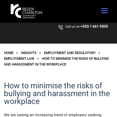
+353 1 661 9500
Call us on
HOME
INSIGHTS
EMPLOYMENT AND REGULATORY
EMPLOYMENT LAW
HOW TO MINIMISE THE RISKS OF BULLYING
AND HARASSMENT IN THE WORKPLACE
How to minimise the risks of
bullying and harassment in the
workplace
We are seeing an increasing trend of employers seeking