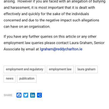
arising.
However if you are faced with an allegation of bullying
and harassment, it is most important that it is dealt with
effectively and quickly for the sake of the individuals
concerned and due to the negative impact such allegations
can have on an organisation.
If you have any further queries on this article or any other
employment law queries please contact Laura Graham, Senior
Associate by email at
lgraham@reddycharlton.ie
employment and regulatory
employment law
laura graham
news
publication
Facebook
Twitter
LinkedIn
Share
SHARE