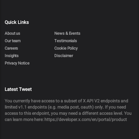
Quick Links
About us
News & Events
Our team
Testimonials
Careers
Cookie Policy
Insights
Disclaimer
Privacy Notice
Latest Tweet
You currently have access to a subset of X API V2 endpoints and
limited v1.1 endpoints (e.g. media post, oauth) only. If you need
access to this endpoint, you may need a different access level. You
can learn more here: https://developer.x.com/en/portal/product