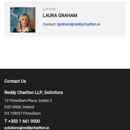
AUTHOR:
LAURA GRAHAM
Contact:
lgraham@reddycharlton.ie
Contact Us
Reddy Charlton LLP, Solicitors
12 Fitzwilliam Place, Dublin 2
D02 VN56, Ireland
DX 109027 Fitzwilliam
T
+353 1 661 9500
solutions@reddycharlton.ie