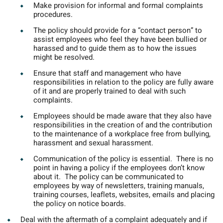
Make provision for informal and formal complaints
procedures.
The policy should provide for a “contact person” to
assist employees who feel they have been bullied or
harassed and to guide them as to how the issues
might be resolved.
Ensure that staff and management who have
responsibilities in relation to the policy are fully aware
of it and are properly trained to deal with such
complaints.
Employees should be made aware that they also have
responsibilities in the creation of and the contribution
to the maintenance of a workplace free from bullying,
harassment and sexual harassment.
Communication of the policy is essential.
There is no
point in having a policy if the employees don’t know
about it. The policy can be communicated to
employees by way of newsletters, training manuals,
training courses, leaflets, websites, emails and placing
the policy on notice boards.
Deal with the aftermath of a complaint adequately and if