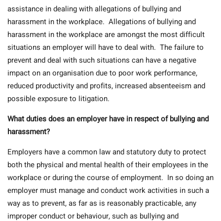
assistance in dealing with allegations of bullying and
harassment in the workplace. Allegations of bullying and
harassment in the workplace are amongst the most difficult
situations an employer will have to deal with. The failure to
prevent and deal with such situations can have a negative
impact on an organisation due to poor work performance,
reduced productivity and profits, increased absenteeism and
possible exposure to litigation.
What duties does an employer have in respect of bullying and
harassment?
Employers have a common law and statutory duty to protect
both the physical and mental health of their employees in the
workplace or during the course of employment.
In so doing an
employer must manage and conduct work activities in such a
way as to prevent, as far as is reasonably practicable, any
improper conduct or behaviour, such as bullying and