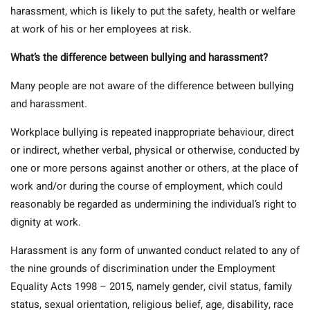
harassment, which is likely to put the safety, health or welfare
at work of his or her employees at risk.
What’s the difference between bullying and harassment?
Many people are not aware of the difference between bullying
and harassment.
Workplace bullying is repeated inappropriate behaviour, direct
or indirect, whether verbal, physical or otherwise, conducted by
one or more persons against another or others, at the place of
work and/or during the course of employment, which could
reasonably be regarded as undermining the individual’s right to
dignity at work.
Harassment is any form of unwanted conduct related to any of
the nine grounds of discrimination under the Employment
Equality Acts 1998 – 2015, namely gender, civil status, family
status, sexual orientation, religious belief, age, disability, race