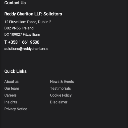
Contact Us
Reddy Charlton LLP, Solicitors
12 Fitzwilliam Place, Dublin 2
D02 VN56, Ireland
DX 109027 Fitzwilliam
T
+353 1 661 9500
solutions@reddycharlton.ie
Quick Links
About us
News & Events
Our team
Testimonials
Careers
Cookie Policy
Insights
Disclaimer
Privacy Notice