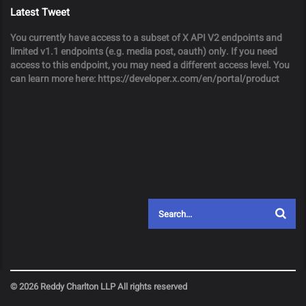
Latest Tweet
You currently have access to a subset of X API V2 endpoints and
limited v1.1 endpoints (e.g. media post, oauth) only. If you need
access to this endpoint, you may need a different access level. You
can learn more here: https://developer.x.com/en/portal/product
© 2026 Reddy Charlton LLP All rights reserved