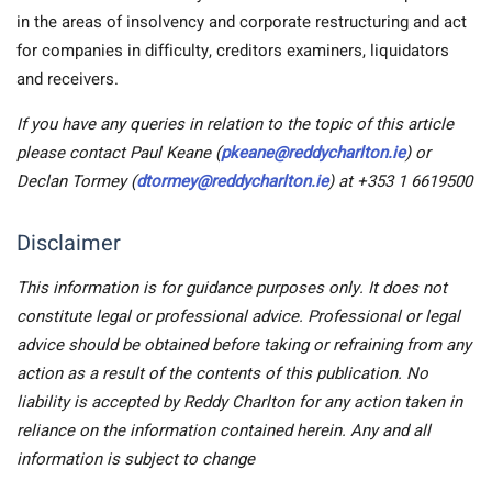
in the areas of insolvency and corporate restructuring and act
for companies in difficulty, creditors examiners, liquidators
and receivers.
If you have any queries in relation to the topic of this article
please contact Paul Keane (
pkeane@reddycharlton.ie
) or
Declan Tormey (
dtormey@reddycharlton.ie
) at +353 1 6619500
Disclaimer
This information is for guidance purposes only. It does not
constitute legal or professional advice. Professional or legal
advice should be obtained before taking or refraining from any
action as a result of the contents of this publication. No
liability is accepted by Reddy Charlton for any action taken in
reliance on the information contained herein. Any and all
information is subject to change