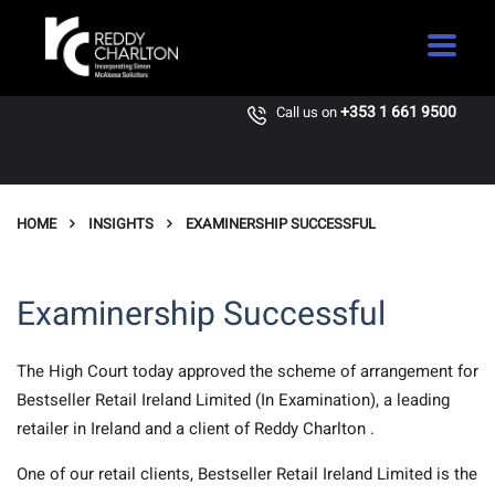
+353 1 661 9500
Call us on
HOME
INSIGHTS
EXAMINERSHIP SUCCESSFUL
Examinership Successful
The High Court today approved the scheme of arrangement for
Bestseller Retail Ireland Limited (In Examination), a leading
retailer in Ireland and a client of Reddy Charlton .
One of our retail clients, Bestseller Retail Ireland Limited is the