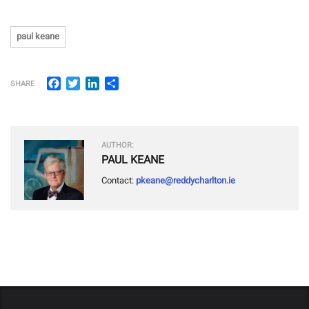
paul keane
Facebook
Twitter
LinkedIn
Share
SHARE
AUTHOR:
PAUL KEANE
Contact:
pkeane@reddycharlton.ie