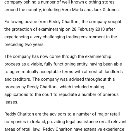
company behind a number of well-known clothing stores
around the country, including Vera Moda and Jack & Jones.
Following advice from Reddy Charlton , the company sought
the protection of examinership on 28 February 2010 after
experiencing a very challenging trading environment in the
preceding two years.
The company has now come through the examinership
process as a viable, fully functioning entity, having been able
to agree mutually acceptable terms with almost all landlords
and creditors. The company was advised throughout this
process by Reddy Charlton , which included making
applications to the court to repudiate a number of onerous
leases.
Reddy Charlton are the advisors to a number of major retail
companies in Ireland, providing legal assistance on all relevant
areas of retail law. Reddy Charlton have extensive experience