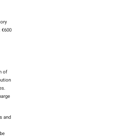
tory
t €600
n of
bution
ses.
harge
ts and
 be