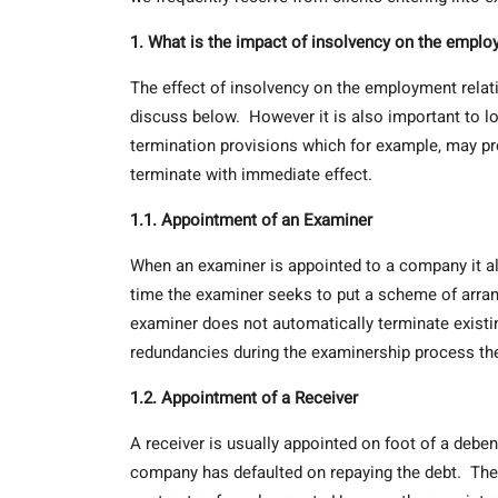
1. What is the impact of insolvency on the emplo
The effect of insolvency on the employment relati
discuss below. However it is also important to l
termination provisions which for example, may pro
terminate with immediate effect.
1.1. Appointment of an Examiner
When an examiner is appointed to a company it al
time the examiner seeks to put a scheme of arran
examiner does not automatically terminate exis
redundancies during the examinership process the
1.2. Appointment of a Receiver
A receiver is usually appointed on foot of a debe
company has defaulted on repaying the debt. The 