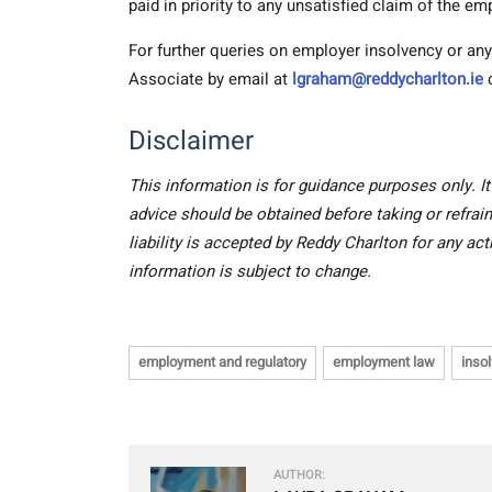
paid in priority to any unsatisfied claim of the em
For further queries on employer insolvency or a
Associate
by email at
lgraham@reddycharlton.ie
o
Disclaimer
This information is for guidance purposes only. It
advice should be obtained before taking or refrain
liability is accepted by Reddy Charlton for any ac
information is subject to change.
employment and regulatory
employment law
inso
AUTHOR: