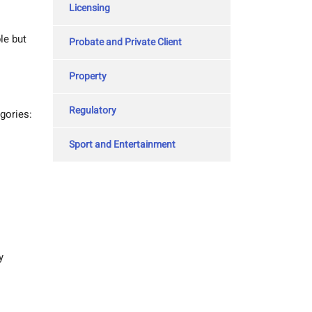
Licensing
le but
Probate and Private Client
Property
Regulatory
gories:
Sport and Entertainment
y