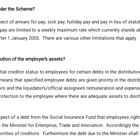
nder the Scheme?
t of arrears for pay, sick pay, holiday pay and pay in lieu of statu
 pay are limited to a weekly maximum rate which currently stands a
ter 1 January 2005. There are various other limitations that apply
bution of the employer’s assets?
al creditor status to employees for certain debts in the distributio
eans that specified employee debts are given priority in the distri
ors and the liquidator’s/official assignee’s remuneration and expen
 protection to the employee where there are adequate assets to disc
pect of a debt from the Social Insurance Fund that employees righ
o the Minister for Enterprise, Trade and Innovation. Accordingly the
iorities of creditors. Furthermore the debt due to the Minister shall