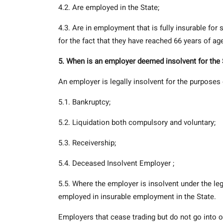
4.2. Are employed in the State;
4.3. Are in employment that is fully insurable fo
for the fact that they have reached 66 years of ag
5. When is an employer deemed insolvent for th
An employer is legally insolvent for the purposes 
5.1. Bankruptcy;
5.2. Liquidation both compulsory and voluntary;
5.3. Receivership;
5.4. Deceased Insolvent Employer ;
5.5. Where the employer is insolvent under the le
employed in insurable employment in the State.
Employers that cease trading but do not go into of