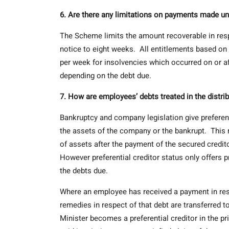
6. Are there any limitations on payments made u
The Scheme limits the amount recoverable in respec
notice to eight weeks. All entitlements based on
per week for insolvencies which occurred on or af
depending on the debt due.
7. How are employees’ debts treated in the distri
Bankruptcy and company legislation give preferenti
the assets of the company or the bankrupt. This m
of assets after the payment of the secured credit
However preferential creditor status only offers
the debts due.
Where an employee has received a payment in res
remedies in respect of that debt are transferred t
Minister becomes a preferential creditor in the pr