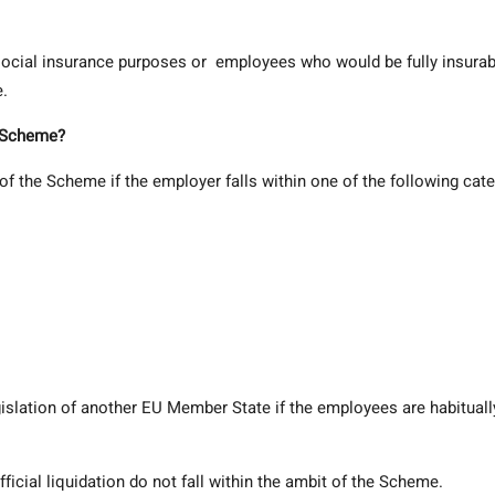
r social insurance purposes or employees who would be fully insurab
e.
e Scheme?
of the Scheme if the employer falls within one of the following cate
gislation of another EU Member State if the employees are habituall
ficial liquidation do not fall within the ambit of the Scheme.