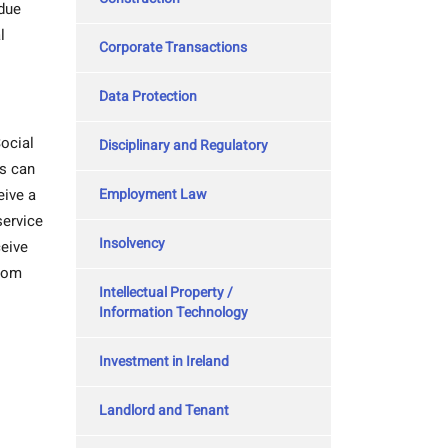
 due
l
Corporate Transactions
Data Protection
ocial
Disciplinary and Regulatory
es can
Employment Law
eive a
service
Insolvency
ceive
from
Intellectual Property /
Information Technology
Investment in Ireland
Landlord and Tenant