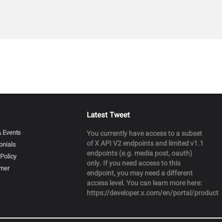
Latest Tweet
 Events
You currently have access to a subset
of X API V2 endpoints and limited v1.1
onials
endpoints (e.g. media post, oauth)
Policy
only. If you need access to this
imer
endpoint, you may need a different
access level. You can learn more here:
https://developer.x.com/en/portal/product