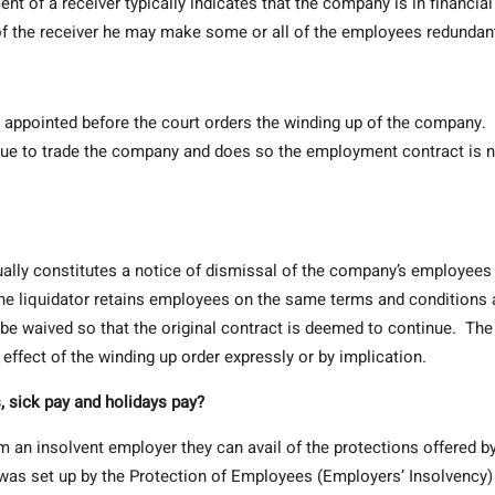
 of a receiver typically indicates that the company is in financial
of the receiver he may make some or all of the employees redundan
 appointed before the court orders the winding up of the company. 
tinue to trade the company and does so the employment contract is 
ually constitutes a notice of dismissal of the company’s employees
he liquidator retains employees on the same terms and conditions 
n be waived so that the original contract is deemed to continue. The
 effect of the winding up order expressly or by implication.
, sick pay and holidays pay?
m an insolvent employer they can avail of the protections offered b
as set up by the Protection of Employees (Employers’ Insolvency)