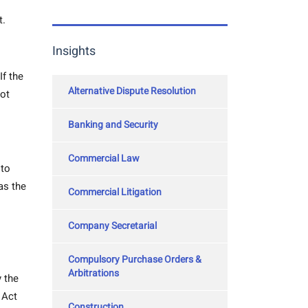
t.
Insights
If the
Alternative Dispute Resolution
not
Banking and Security
Commercial Law
 to
as the
Commercial Litigation
Company Secretarial
Compulsory Purchase Orders &
Arbitrations
y the
 Act
Construction