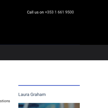
Call us on
+353 1 661 9500
Laura Graham
estions