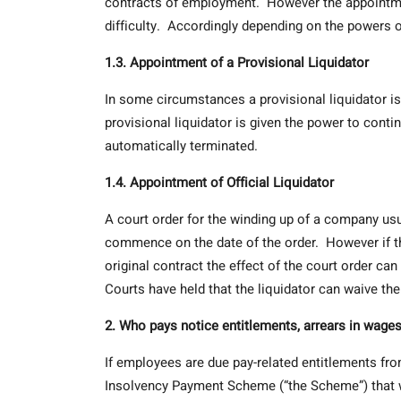
contracts of employment. However the appointment
difficulty. Accordingly depending on the powers 
1.3. Appointment of a Provisional Liquidator
In some circumstances a provisional liquidator is
provisional liquidator is given the power to con
automatically terminated.
1.4. Appointment of Official Liquidator
A court order for the winding up of a company us
commence on the date of the order. However if t
original contract the effect of the court order ca
Courts have held that the liquidator can waive the
2. Who pays notice entitlements, arrears in wages
If employees are due pay-related entitlements fro
Insolvency Payment Scheme (“the Scheme”) that w