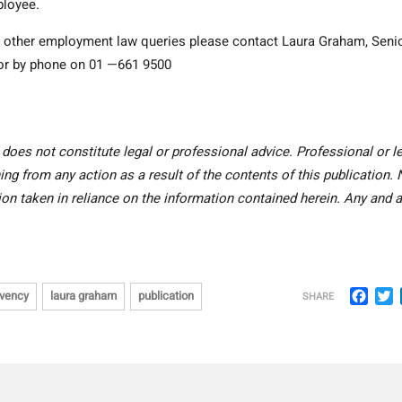
ployee.
ny other employment law queries please contact Laura Graham
, Seni
r by phone on 01 —661 9500
 does not constitute legal or professional advice. Professional or l
ing from any action as a result of the contents of this publication.
tion taken in reliance on the information contained herein. Any and a
Face
T
lvency
laura graham
publication
SHARE