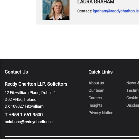
LAURA GRAHAM
Contact:
lgraham@reddycharlton.ie
Contact Us
Quick Links
About us
News &
Reddy Charlton LLP, Solicitors
Our team
Testim
12 Fitzwilliam Place, Dublin 2
Careers
Cookie 
D02 VN56, Ireland
Insights
Discla
DX 109027 Fitzwilliam
Privacy Notice
T
+353 1 661 9500
solutions@reddycharlton.ie