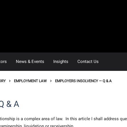
tors
News & Events
Insights
Contact Us
ORY
EMPLOYMENT LAW
EMPLOYERS INSOLVENCY — Q & A
Q & A
onship is a complex area of law. In this article I shall address qu
xaminership, liquidation or receivership.