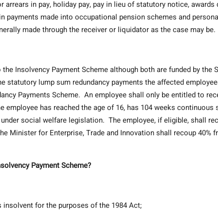
rears in pay, holiday pay, pay in lieu of statutory notice, awards
tain payments made into occupational pension schemes and persona
erally made through the receiver or liquidator as the case may be.
the Insolvency Payment Scheme although both are funded by the S
 the statutory lump sum redundancy payments the affected employe
ancy Payments Scheme. An employee shall only be entitled to rec
e employee has reached the age of 16, has 104 weeks continuous 
 under social welfare legislation. The employee, if eligible, shall re
he Minister for Enterprise, Trade and Innovation shall recoup 40% 
 Insolvency Payment Scheme?
nsolvent for the purposes of the 1984 Act;