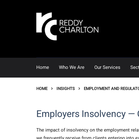
Home
Who We Are
Our Services
Sec
HOME
INSIGHTS
EMPLOYMENT AND REGULAT
Employers Insolvency — 
The impact of insolvency on the employment relati
we frequently receive from clients entering into e