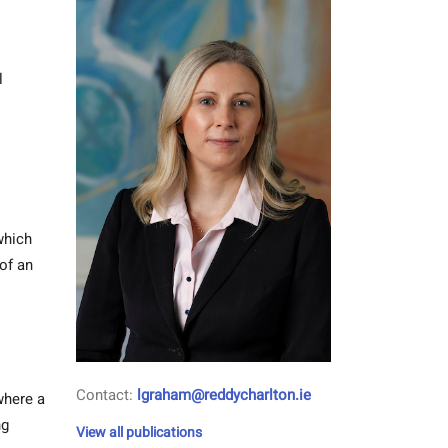
l
which
of an
Contact:
lgraham@reddycharlton.ie
where a
ng
View all publications