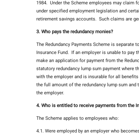
1984. Under the Scheme employees may claim for ar
under specified employment legislation and cer
retirement savings accounts. Such claims are gen
3. Who pays the redundancy monies?
The Redundancy Payments Scheme is separate to 
Insurance Fund. If an employer is unable to pay
make an application for payment from the Redund
statutory redundancy lump sum payment where th
with the employer and is insurable for all benefits
the full amount of the redundancy lump sum and t
the employer.
4. Who is entitled to receive payments from the
The Scheme applies to employees who:
4.1. Were employed by an employer who becomes i