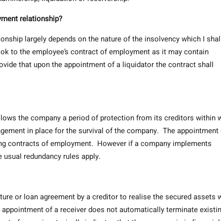
yment relationship?
onship largely depends on the nature of the insolvency which I shal
ook to the employee’s contract of employment as it may contain
vide that upon the appointment of a liquidator the contract shall
lows the company a period of protection from its creditors within 
gement in place for the survival of the company. The appointment 
ting contracts of employment. However if a company implements
 usual redundancy rules apply.
nture or loan agreement by a creditor to realise the secured assets 
appointment of a receiver does not automatically terminate existi