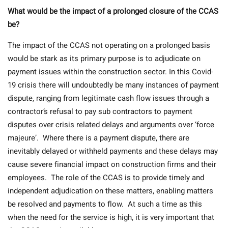
What would be the impact of a prolonged closure of the CCAS
be?
The impact of the CCAS not operating on a prolonged basis
would be stark as its primary purpose is to adjudicate on
payment issues within the construction sector. In this Covid-
19 crisis there will undoubtedly be many instances of payment
dispute, ranging from legitimate cash flow issues through a
contractor’s refusal to pay sub contractors to payment
disputes over crisis related delays and arguments over ‘force
majeure’. Where there is a payment dispute, there are
inevitably delayed or withheld payments and these delays may
cause severe financial impact on construction firms and their
employees. The role of the CCAS is to provide timely and
independent adjudication on these matters, enabling matters
be resolved and payments to flow. At such a time as this
when the need for the service is high, it is very important that