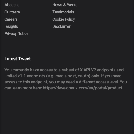
About us
News & Events
Our team
Testimonials
Careers
Cookie Policy
Insights
Disclaimer
Privacy Notice
Latest Tweet
You currently have access to a subset of X API V2 endpoints and
limited v1.1 endpoints (e.g. media post, oauth) only. If you need
access to this endpoint, you may need a different access level. You
can learn more here: https://developer.x.com/en/portal/product