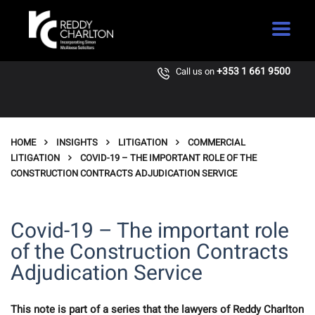
+353 1 661 9500
Call us on
HOME
INSIGHTS
LITIGATION
COMMERCIAL
LITIGATION
COVID-19 – THE IMPORTANT ROLE OF THE
CONSTRUCTION CONTRACTS ADJUDICATION SERVICE
Covid-19 – The important role
of the Construction Contracts
Adjudication Service
This note is part of a series that the lawyers of Reddy Charlton