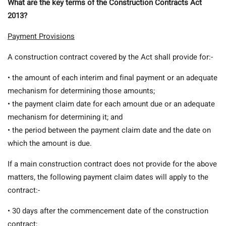
What are the key terms of the Construction Contracts Act
2013?
Payment Provisions
A construction contract covered by the Act shall provide for:-
• the amount of each interim and final payment or an adequate
mechanism for determining those amounts;
• the payment claim date for each amount due or an adequate
mechanism for determining it; and
• the period between the payment claim date and the date on
which the amount is due.
If a main construction contract does not provide for the above
matters, the following payment claim dates will apply to the
contract:-
• 30 days after the commencement date of the construction
contract;