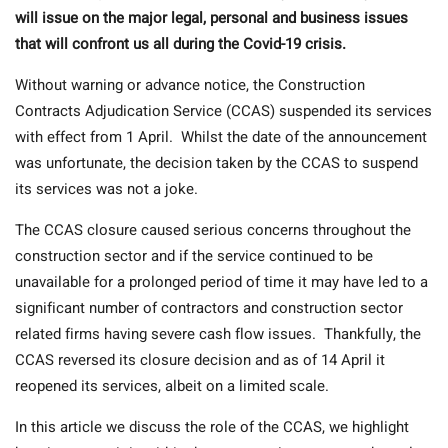
will issue on the major legal, personal and business issues
that will confront us all during the Covid-19 crisis.
Without warning or advance notice, the Construction
Contracts Adjudication Service (CCAS) suspended its services
with effect from 1 April. Whilst the date of the announcement
was unfortunate, the decision taken by the CCAS to suspend
its services was not a joke.
The CCAS closure caused serious concerns throughout the
construction sector and if the service continued to be
unavailable for a prolonged period of time it may have led to a
significant number of contractors and construction sector
related firms having severe cash flow issues. Thankfully, the
CCAS reversed its closure decision and as of 14 April it
reopened its services, albeit on a limited scale.
In this article we discuss the role of the CCAS, we highlight