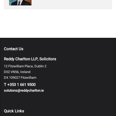
Contact Us
Reddy Charlton LLP, Solicitors
12 Fitzwilliam Place, Dublin 2
D02 VN56, Ireland
DX 109027 Fitzwilliam
T
+353 1 661 9500
solutions@reddycharlton.ie
Quick Links