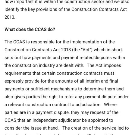
how important it is within the construction sector and we also
identify the key provisions of the Construction Contracts Act
2013.
What does the CCAS do?
The CCAS is responsible for the implementation of the
Construction Contracts Act 2013 (the “Act”) which in short
sets out how payments and payment related disputes within
the construction industry are dealt with. The Act imposes
requirements that certain construction contracts must
expressly provide for the amounts of all interim and final
payments or sufficient mechanisms to determine them and
also gives parties the right to refer any payment dispute under
a relevant construction contract to adjudication. Where
parties are in a payment dispute, they may request of the
CCAS that an independent adjudicator be appointed to
consider the issue at hand. The creation of the service led to