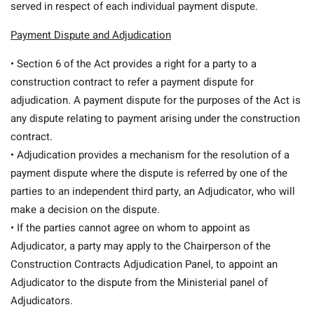
served in respect of each individual payment dispute.
Payment Dispute and Adjudication
• Section 6 of the Act provides a right for a party to a
construction contract to refer a payment dispute for
adjudication. A payment dispute for the purposes of the Act is
any dispute relating to payment arising under the construction
contract.
• Adjudication provides a mechanism for the resolution of a
payment dispute where the dispute is referred by one of the
parties to an independent third party, an Adjudicator, who will
make a decision on the dispute.
• If the parties cannot agree on whom to appoint as
Adjudicator, a party may apply to the Chairperson of the
Construction Contracts Adjudication Panel, to appoint an
Adjudicator to the dispute from the Ministerial panel of
Adjudicators.