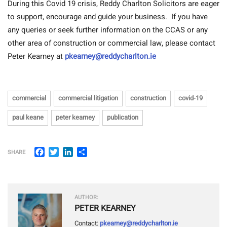
During this Covid 19 crisis, Reddy Charlton Solicitors are eager
to support, encourage and guide your business. If you have
any queries or seek further information on the CCAS or any
other area of construction or commercial law, please contact
Peter Kearney at
pkearney@reddycharlton.ie
commercial
commercial litigation
construction
covid-19
paul keane
peter kearney
publication
Facebook
Twitter
LinkedIn
Share
SHARE
AUTHOR:
PETER KEARNEY
Contact:
pkearney@reddycharlton.ie