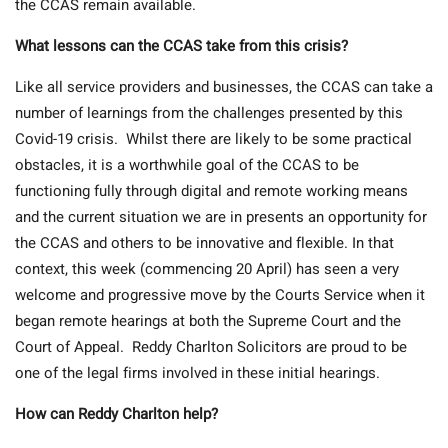
the CCAS remain available.
What lessons can the CCAS take from this crisis?
Like all service providers and businesses, the CCAS can take a
number of learnings from the challenges presented by this
Covid-19 crisis. Whilst there are likely to be some practical
obstacles, it is a worthwhile goal of the CCAS to be
functioning fully through digital and remote working means
and the current situation we are in presents an opportunity for
the CCAS and others to be innovative and flexible. In that
context, this week (commencing 20 April) has seen a very
welcome and progressive move by the Courts Service when it
began remote hearings at both the Supreme Court and the
Court of Appeal. Reddy Charlton Solicitors are proud to be
one of the legal firms involved in these initial hearings.
How can Reddy Charlton help?