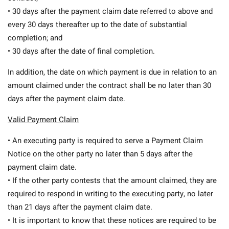
• 30 days after the payment claim date referred to above and
every 30 days thereafter up to the date of substantial
completion; and
• 30 days after the date of final completion.
In addition, the date on which payment is due in relation to an
amount claimed under the contract shall be no later than 30
days after the payment claim date.
Valid Payment Claim
• An executing party is required to serve a Payment Claim
Notice on the other party no later than 5 days after the
payment claim date.
• If the other party contests that the amount claimed, they are
required to respond in writing to the executing party, no later
than 21 days after the payment claim date.
• It is important to know that these notices are required to be