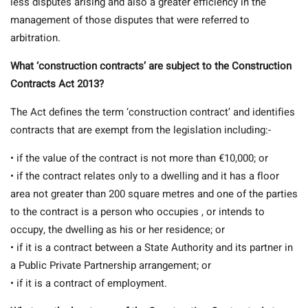
less disputes arising and also a greater efficiency in the
management of those disputes that were referred to
arbitration.
What ‘construction contracts’ are subject to the Construction
Contracts Act 2013?
The Act defines the term ‘construction contract’ and identifies
contracts that are exempt from the legislation including:-
• if the value of the contract is not more than €10,000; or
• if the contract relates only to a dwelling and it has a floor
area not greater than 200 square metres and one of the parties
to the contract is a person who occupies , or intends to
occupy, the dwelling as his or her residence; or
• if it is a contract between a State Authority and its partner in
a Public Private Partnership arrangement; or
• if it is a contract of employment.