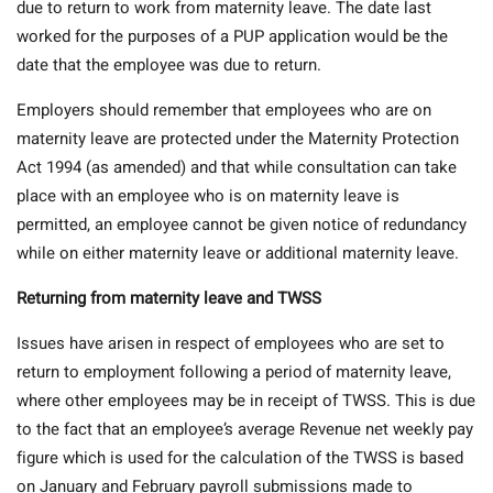
due to return to work from maternity leave. The date last
worked for the purposes of a PUP application would be the
date that the employee was due to return.
Employers should remember that employees who are on
maternity leave are protected under the Maternity Protection
Act 1994 (as amended) and that while consultation can take
place with an employee who is on maternity leave is
permitted, an employee cannot be given notice of redundancy
while on either maternity leave or additional maternity leave.
Returning from maternity leave and TWSS
Issues have arisen in respect of employees who are set to
return to employment following a period of maternity leave,
where other employees may be in receipt of TWSS. This is due
to the fact that an employee’s average Revenue net weekly pay
figure which is used for the calculation of the TWSS is based
on January and February payroll submissions made to