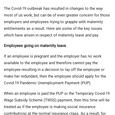
The Covid-19 outbreak has resulted in changes to the way
most of us work, but can be of even greater concern for those
employers and employees trying to grapple with maternity
entitlements as a result. Here are some of the key issues
which have arisen in respect of maternity leave and pay.
Employees going on maternity leave
If an employee is pregnant and the employer has no work
available to the employee and therefore cannot pay the
employee resulting in a decision to lay off the employee or
make her redundant, then the employee should apply for the
Covid-19 Pandemic Unemployment Payment (PUP).
When an employee is paid the PUP or the Temporary Covid-19
Wage Subsidy Scheme (TWSS) payment, then this time will be
treated as if the employee is making social insurance
contributions at the normal insurance class. As a result, for