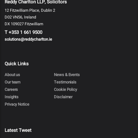
Reddy Charlton LLP, Solicitors
12 Fitzwilliam Place, Dublin 2
D02 VN56, Ireland
DX 109027 Fitzwilliam
T
+353 1 661 9500
solutions@reddycharlton.ie
Quick Links
About us
News & Events
Our team
Testimonials
Careers
Cookie Policy
Insights
Disclaimer
Privacy Notice
Latest Tweet