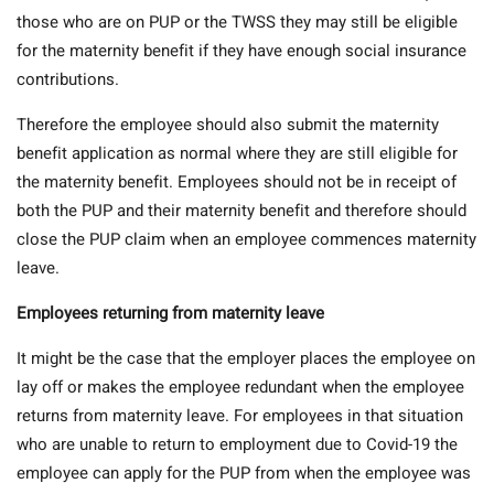
those who are on PUP or the TWSS they may still be eligible
for the maternity benefit if they have enough social insurance
contributions.
Therefore the employee should also submit the maternity
benefit application as normal where they are still eligible for
the maternity benefit. Employees should not be in receipt of
both the PUP and their maternity benefit and therefore should
close the PUP claim when an employee commences maternity
leave.
Employees returning from maternity leave
It might be the case that the employer places the employee on
lay off or makes the employee redundant when the employee
returns from maternity leave. For employees in that situation
who are unable to return to employment due to Covid-19 the
employee can apply for the PUP from when the employee was