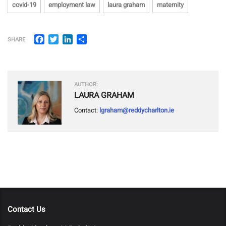
covid-19
employment law
laura graham
maternity
Facebook
Twitter
LinkedIn
Share
SHARE
AUTHOR:
LAURA GRAHAM
Contact:
lgraham@reddycharlton.ie
Contact Us