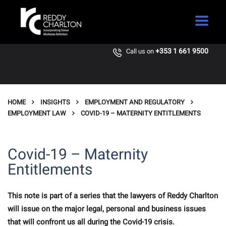
+353 1 661 9500
Call us on
HOME
INSIGHTS
EMPLOYMENT AND REGULATORY
EMPLOYMENT LAW
COVID-19 – MATERNITY ENTITLEMENTS
Covid-19 – Maternity
Entitlements
This note is part of a series that the lawyers of Reddy Charlton
will issue on the major legal, personal and business issues
that will confront us all during the Covid-19 crisis.