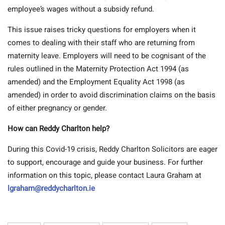
employee’s wages without a subsidy refund.
This issue raises tricky questions for employers when it
comes to dealing with their staff who are returning from
maternity leave. Employers will need to be cognisant of the
rules outlined in the Maternity Protection Act 1994 (as
amended) and the Employment Equality Act 1998 (as
amended) in order to avoid discrimination claims on the basis
of either pregnancy or gender.
How can Reddy Charlton help?
During this Covid-19 crisis, Reddy Charlton Solicitors are eager
to support, encourage and guide your business. For further
information on this topic, please contact Laura Graham at
lgraham@reddycharlton.ie