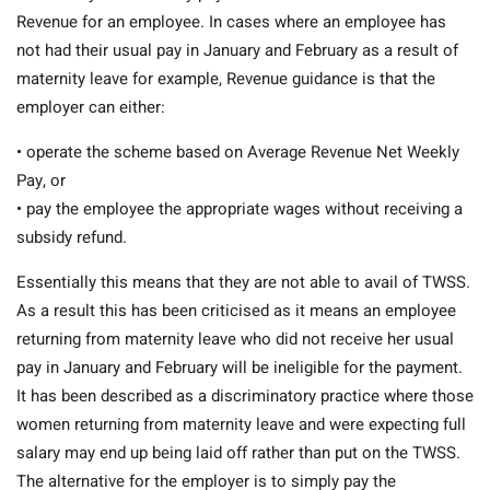
Revenue for an employee. In cases where an employee has
not had their usual pay in January and February as a result of
maternity leave for example, Revenue guidance is that the
employer can either:
• operate the scheme based on Average Revenue Net Weekly
Pay, or
• pay the employee the appropriate wages without receiving a
subsidy refund.
Essentially this means that they are not able to avail of TWSS.
As a result this has been criticised as it means an employee
returning from maternity leave who did not receive her usual
pay in January and February will be ineligible for the payment.
It has been described as a discriminatory practice where those
women returning from maternity leave and were expecting full
salary may end up being laid off rather than put on the TWSS.
The alternative for the employer is to simply pay the