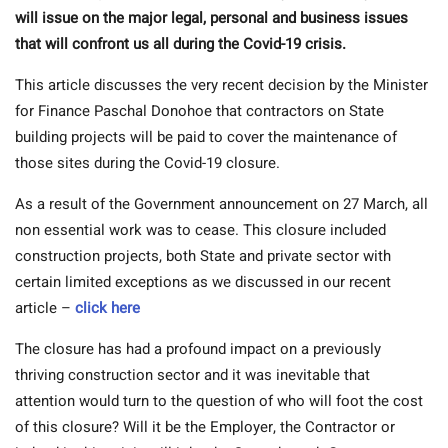
will issue on the major legal, personal and business issues
that will confront us all during the Covid-19 crisis.
This article discusses the very recent decision by the Minister
for Finance Paschal Donohoe that contractors on State
building projects will be paid to cover the maintenance of
those sites during the Covid-19 closure.
As a result of the Government announcement on 27 March, all
non essential work was to cease. This closure included
construction projects, both State and private sector with
certain limited exceptions as we discussed in our recent
article –
click here
The closure has had a profound impact on a previously
thriving construction sector and it was inevitable that
attention would turn to the question of who will foot the cost
of this closure? Will it be the Employer, the Contractor or