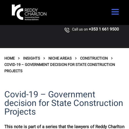
+353 1 661 9500
Call us on
HOME
INSIGHTS
NICHE AREAS
CONSTRUCTION
COVID-19 – GOVERNMENT DECISION FOR STATE CONSTRUCTION
PROJECTS
Covid-19 – Government
decision for State Construction
Projects
This note is part of a series that the lawyers of Reddy Charlton