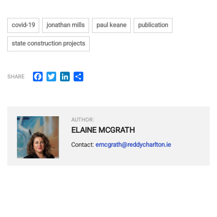
covid-19
jonathan mills
paul keane
publication
state construction projects
Facebook
Twitter
LinkedIn
Share
SHARE
AUTHOR:
ELAINE MCGRATH
Contact:
emcgrath@reddycharlton.ie