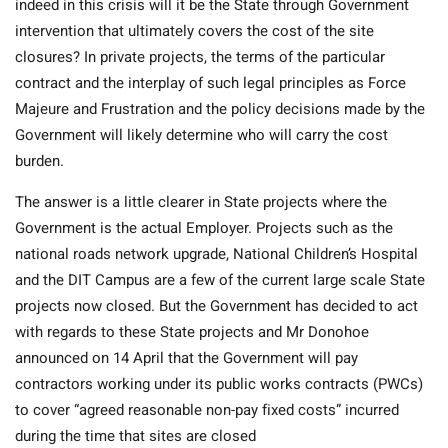
indeed in this crisis will it be the State through Government
intervention that ultimately covers the cost of the site
closures? In private projects, the terms of the particular
contract and the interplay of such legal principles as Force
Majeure and Frustration and the policy decisions made by the
Government will likely determine who will carry the cost
burden.
The answer is a little clearer in State projects where the
Government is the actual Employer. Projects such as the
national roads network upgrade, National Children’s Hospital
and the DIT Campus are a few of the current large scale State
projects now closed. But the Government has decided to act
with regards to these State projects and Mr Donohoe
announced on 14 April that the Government will pay
contractors working under its public works contracts (PWCs)
to cover “agreed reasonable non-pay fixed costs” incurred
during the time that sites are closed