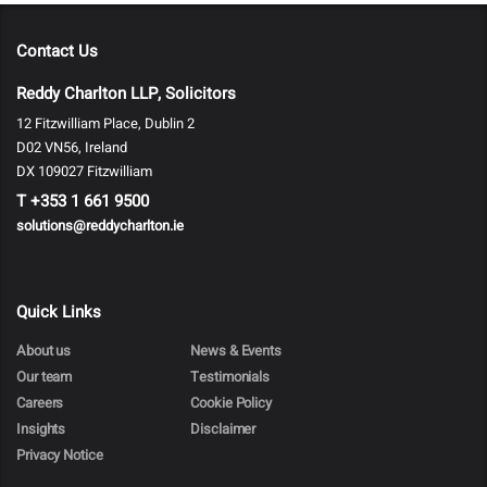
Contact Us
Reddy Charlton LLP, Solicitors
12 Fitzwilliam Place, Dublin 2
D02 VN56, Ireland
DX 109027 Fitzwilliam
T
+353 1 661 9500
solutions@reddycharlton.ie
Quick Links
About us
News & Events
Our team
Testimonials
Careers
Cookie Policy
Insights
Disclaimer
Privacy Notice