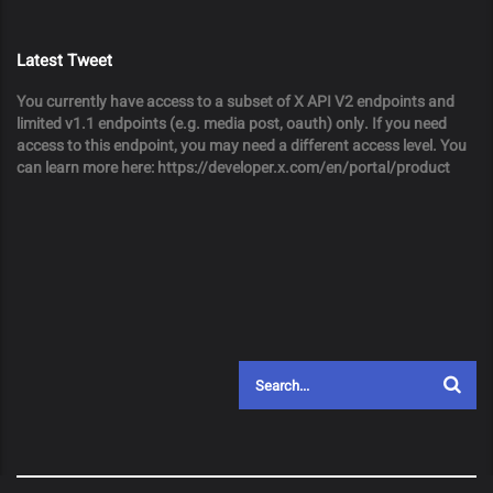
Latest Tweet
You currently have access to a subset of X API V2 endpoints and
limited v1.1 endpoints (e.g. media post, oauth) only. If you need
access to this endpoint, you may need a different access level. You
can learn more here: https://developer.x.com/en/portal/product