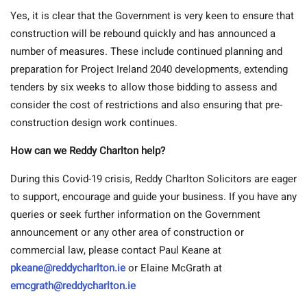
Yes, it is clear that the Government is very keen to ensure that
construction will be rebound quickly and has announced a
number of measures. These include continued planning and
preparation for Project Ireland 2040 developments, extending
tenders by six weeks to allow those bidding to assess and
consider the cost of restrictions and also ensuring that pre-
construction design work continues.
How can we Reddy Charlton help?
During this Covid-19 crisis, Reddy Charlton Solicitors are eager
to support, encourage and guide your business. If you have any
queries or seek further information on the Government
announcement or any other area of construction or
commercial law, please contact Paul Keane at
pkeane@reddycharlton.ie
or Elaine McGrath at
emcgrath@reddycharlton.ie