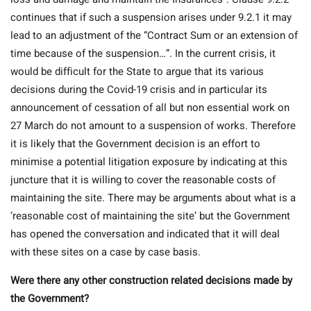
continues that if such a suspension arises under 9.2.1 it may
lead to an adjustment of the “Contract Sum or an extension of
time because of the suspension…”. In the current crisis, it
would be difficult for the State to argue that its various
decisions during the Covid-19 crisis and in particular its
announcement of cessation of all but non essential work on
27 March do not amount to a suspension of works. Therefore
it is likely that the Government decision is an effort to
minimise a potential litigation exposure by indicating at this
juncture that it is willing to cover the reasonable costs of
maintaining the site. There may be arguments about what is a
‘reasonable cost of maintaining the site’ but the Government
has opened the conversation and indicated that it will deal
with these sites on a case by case basis.
Were there any other construction related decisions made by
the Government?