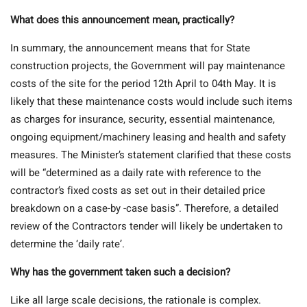
What does this announcement mean, practically?
In summary, the announcement means that for State
construction projects, the Government will pay maintenance
costs of the site for the period 12th April to 04th May. It is
likely that these maintenance costs would include such items
as charges for insurance, security, essential maintenance,
ongoing equipment/machinery leasing and health and safety
measures. The Minister’s statement clarified that these costs
will be “determined as a daily rate with reference to the
contractor’s fixed costs as set out in their detailed price
breakdown on a case-by -case basis”. Therefore, a detailed
review of the Contractors tender will likely be undertaken to
determine the ‘daily rate’.
Why has the government taken such a decision?
Like all large scale decisions, the rationale is complex.