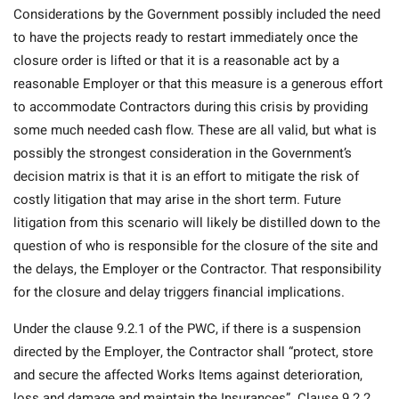
Considerations by the Government possibly included the need
to have the projects ready to restart immediately once the
closure order is lifted or that it is a reasonable act by a
reasonable Employer or that this measure is a generous effort
to accommodate Contractors during this crisis by providing
some much needed cash flow. These are all valid, but what is
possibly the strongest consideration in the Government’s
decision matrix is that it is an effort to mitigate the risk of
costly litigation that may arise in the short term. Future
litigation from this scenario will likely be distilled down to the
question of who is responsible for the closure of the site and
the delays, the Employer or the Contractor. That responsibility
for the closure and delay triggers financial implications.
Under the clause 9.2.1 of the PWC, if there is a suspension
directed by the Employer, the Contractor shall “protect, store
and secure the affected Works Items against deterioration,
loss and damage and maintain the Insurances”. Clause 9.2.2