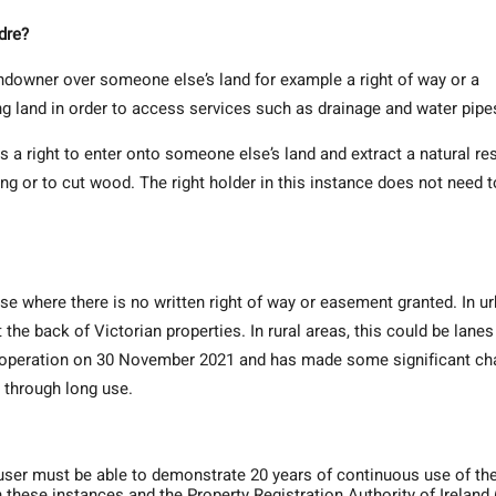
dre?
andowner over someone else’s land for example a right of way or a
g land in order to access services such as drainage and water pipe
is a right to enter onto someone else’s land and extract a natural r
ing or to cut wood. The right holder in this instance does not need t
se where there is no written right of way or easement granted. In u
e back of Victorian properties. In rural areas, this could be lanes
o operation on 30 November 2021 and has made some significant c
d through long use.
user must be able to demonstrate 20 years of continuous use of the
n these instances and the Property Registration Authority of Ireland