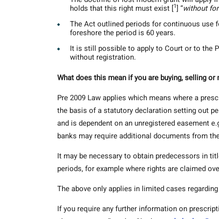
1
holds that this right must exist [
] “
without fo
The Act outlined periods for continuous use f
foreshore the period is 60 years.
It is still possible to apply to Court or to th
without registration.
What does this mean if you are buying, selling o
Pre 2009 Law applies which means where a prescri
the basis of a statutory declaration setting out p
and is dependent on an unregistered easement e.g.
banks may require additional documents from the
It may be necessary to obtain predecessors in titl
periods, for example where rights are claimed ove
The above only applies in limited cases regarding
If you require any further information on prescrip