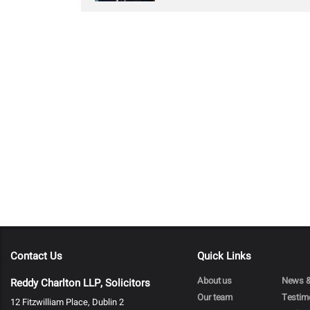
Contact Us
Quick Links
About us
News &
Reddy Charlton LLP, Solicitors
Our team
Testim
12 Fitzwilliam Place, Dublin 2