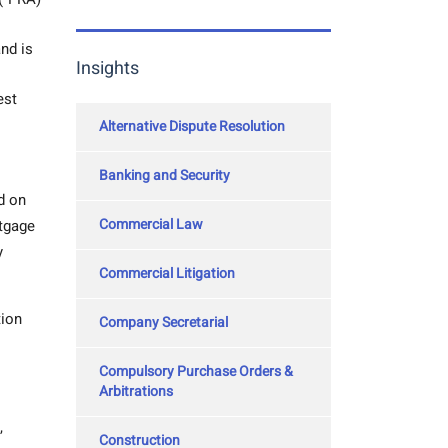
nd is
Insights
est
Alternative Dispute Resolution
Banking and Security
d on
Commercial Law
rtgage
y
Commercial Litigation
tion
Company Secretarial
Compulsory Purchase Orders &
Arbitrations
,
Construction