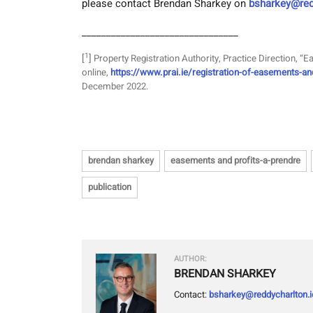
please contact Brendan Sharkey on
bsharkey@red
________________________________
1
[
]
Property Registration Authority, Practice Direction, “
online,
https://www.prai.ie/registration-of-easements-an
December 2022.
brendan sharkey
easements and profits-a-prendre
publication
AUTHOR:
BRENDAN SHARKEY
Contact:
bsharkey@reddycharlton.i