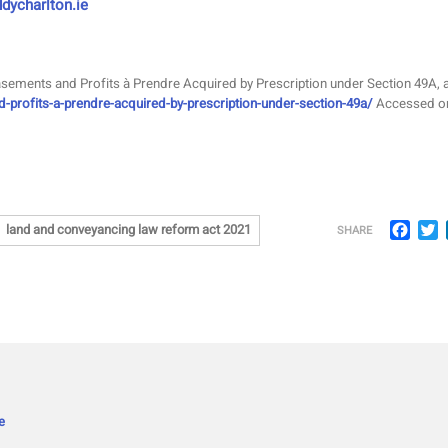
dycharlton.ie
Easements and Profits à Prendre Acquired by Prescription under Section 49A, a
d-profits-a-prendre-acquired-by-prescription-under-section-49a/
Accessed o
Face
T
land and conveyancing law reform act 2021
SHARE
e