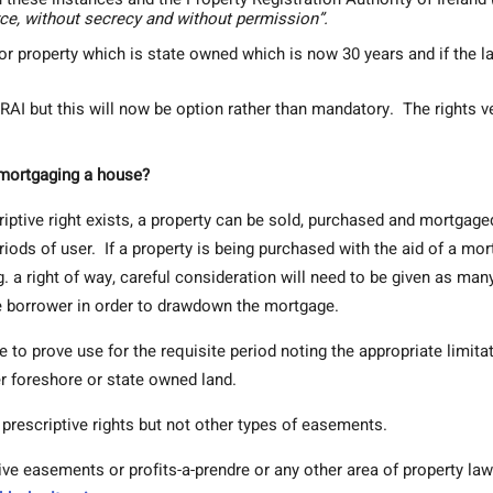
rce, without secrecy and without permission”.
or property which is state owned which is now 30 years and if the la
e PRAI but this will now be option rather than mandatory. The rights v
r mortgaging a house?
ptive right exists, a property can be sold, purchased and mortgage
eriods of user. If a property is being purchased with the aid of a mo
 a right of way, careful consideration will need to be given as man
 borrower in order to drawdown the mortgage.
e to prove use for the requisite period noting the appropriate limita
r foreshore or state owned land.
 prescriptive rights but not other types of easements.
tive easements or profits-a-prendre or any other area of property law