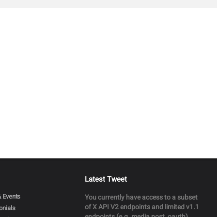
Latest Tweet
 Events
You currently have access to a subset
of X API V2 endpoints and limited v1.1
onials
endpoints (e.g. media post, oauth)