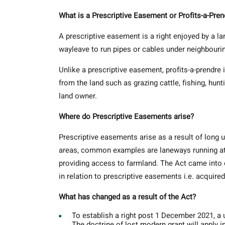
What is a Prescriptive Easement or Profits-a-Pren
A prescriptive easement is a right enjoyed by a l
wayleave to run pipes or cables under neighbourin
Unlike a prescriptive easement, profits-a-prendre 
from the land such as grazing cattle, fishing, hunt
land owner.
Where do Prescriptive Easements arise?
Prescriptive easements arise as a result of long u
areas, common examples are laneways running at th
providing access to farmland. The Act came int
in relation to prescriptive easements i.e. acquire
What has changed as a result of the Act?
To establish a right post 1 December 2021, a 
The doctrine of lost modern grant will apply i