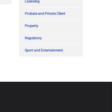
Licensing
Probate and Private Client
Property
Regulatory
Sport and Entertainment