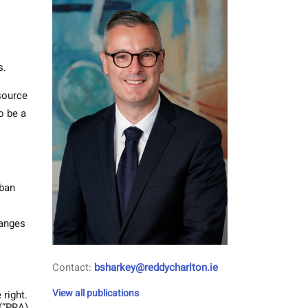
s.
esource
o be a
rban
hanges
Contact:
bsharkey@reddycharlton.ie
View all publications
 right.
 (“PRA)