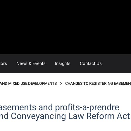
tors
News & Events
Insights
Contact Us
 AND MIXED USE DEVELOPMENTS
CHANGES TO REGISTERING EASEMEN
asements and profits-a-prendre
and Conveyancing Law Reform Act