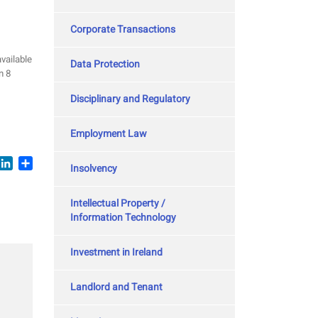
Corporate Transactions
vailable
Data Protection
n 8
Disciplinary and Regulatory
Employment Law
book
witter
LinkedIn
Share
Insolvency
Intellectual Property /
Information Technology
Investment in Ireland
Landlord and Tenant