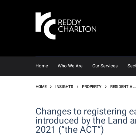
Home
Who We Are
Our Services
Sec
HOME
INSIGHTS
PROPERTY
RESIDENTIAL
Changes to registering e
introduced by the Land 
2021 (“the ACT”)