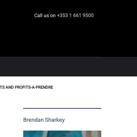
Call us on
+353 1 661 9500
TS AND PROFITS-A-PRENDRE
Brendan Sharkey