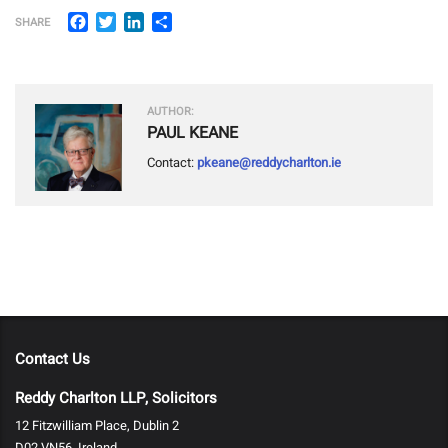
Facebook
Twitter
LinkedIn
Share
SHARE
AUTHOR:
PAUL KEANE
Contact:
pkeane@reddycharlton.ie
Contact Us
Reddy Charlton LLP, Solicitors
12 Fitzwilliam Place, Dublin 2
D02 VN56, Ireland