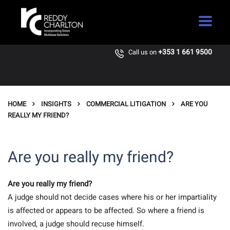
+353 1 661 9500
Call us on
HOME
INSIGHTS
COMMERCIAL LITIGATION
ARE YOU
REALLY MY FRIEND?
Are you really my friend?
Are you really my friend?
A judge should not decide cases where his or her impartiality
is affected or appears to be affected. So where a friend is
involved, a judge should recuse himself.