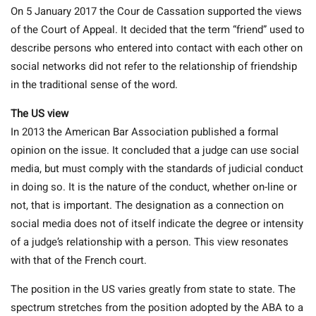
On 5 January 2017 the Cour de Cassation supported the views
of the Court of Appeal. It decided that the term “friend” used to
describe persons who entered into contact with each other on
social networks did not refer to the relationship of friendship
in the traditional sense of the word.
The US view
In 2013 the American Bar Association published a formal
opinion on the issue. It concluded that a judge can use social
media, but must comply with the standards of judicial conduct
in doing so. It is the nature of the conduct, whether on-line or
not, that is important. The designation as a connection on
social media does not of itself indicate the degree or intensity
of a judge’s relationship with a person. This view resonates
with that of the French court.
The position in the US varies greatly from state to state. The
spectrum stretches from the position adopted by the ABA to a