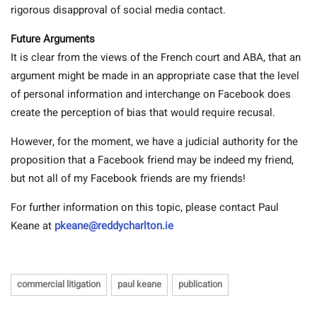
rigorous disapproval of social media contact.
Future Arguments
It is clear from the views of the French court and ABA, that an
argument might be made in an appropriate case that the level
of personal information and interchange on Facebook does
create the perception of bias that would require recusal.
However, for the moment, we have a judicial authority for the
proposition that a Facebook friend may be indeed my friend,
but not all of my Facebook friends are my friends!
For further information on this topic, please contact Paul
Keane at
pkeane@reddycharlton.ie
commercial litigation
paul keane
publication