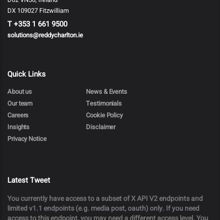
DX 109027 Fitzwilliam
T
+353 1 661 9500
solutions@reddycharlton.ie
Quick Links
About us
News & Events
Our team
Testimonials
Careers
Cookie Policy
Insights
Disclaimer
Privacy Notice
Latest Tweet
You currently have access to a subset of X API V2 endpoints and
limited v1.1 endpoints (e.g. media post, oauth) only. If you need
access to this endpoint, you may need a different access level. You