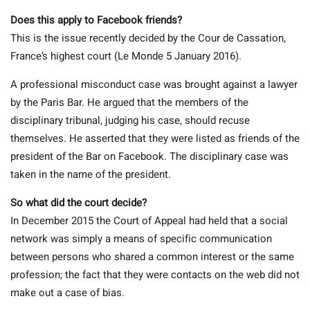
Does this apply to Facebook friends?
This is the issue recently decided by the Cour de Cassation,
France’s highest court (Le Monde 5 January 2016).
A professional misconduct case was brought against a lawyer
by the Paris Bar. He argued that the members of the
disciplinary tribunal, judging his case, should recuse
themselves. He asserted that they were listed as friends of the
president of the Bar on Facebook. The disciplinary case was
taken in the name of the president.
So what did the court decide?
In December 2015 the Court of Appeal had held that a social
network was simply a means of specific communication
between persons who shared a common interest or the same
profession; the fact that they were contacts on the web did not
make out a case of bias.