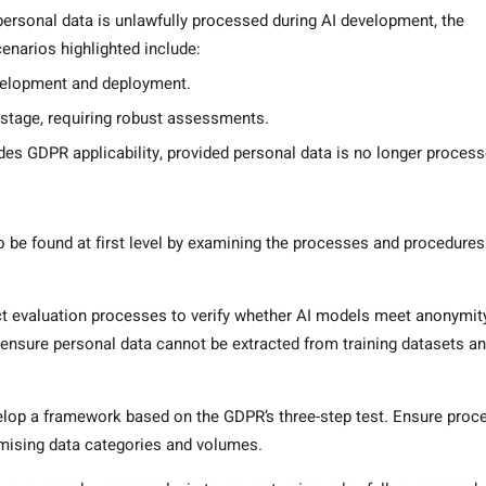
rsonal data is unlawfully processed during AI development, the
narios highlighted include:
velopment and deployment.
 stage, requiring robust assessments.
es GDPR applicability, provided personal data is no longer process
to be found at first level by examining the processes and procedures
ict evaluation processes to verify whether AI models meet anonymit
ensure personal data cannot be extracted from training datasets a
elop a framework based on the GDPR’s three-step test. Ensure proc
nimising data categories and volumes.