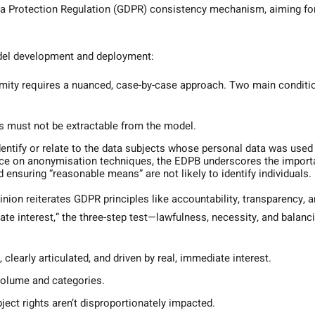
a Protection Regulation (GDPR) consistency mechanism, aiming fo
odel development and deployment:
ity requires a nuanced, case-by-case approach. Two main conditi
ts must not be extractable from the model.
entify or relate to the data subjects whose personal data was used
ance on anonymisation techniques, the EDPB underscores the impor
d ensuring “reasonable means” are not likely to identify individuals.
nion reiterates GDPR principles like accountability, transparency, 
ate interest,” the three-step test—lawfulness, necessity, and balanc
clearly articulated, and driven by real, immediate interest.
volume and categories.
ject rights aren’t disproportionately impacted.