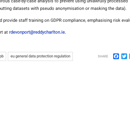
orous case-by-case analysis to prevent using unlawfully processed
putting datasets with pseudo anonymisation or masking the data).
d provide staff training on GDPR compliance, emphasising risk eval
rt at
rdevonport@reddycharlton.ie.
Face
T
pb
eu general data protection regulation
SHARE