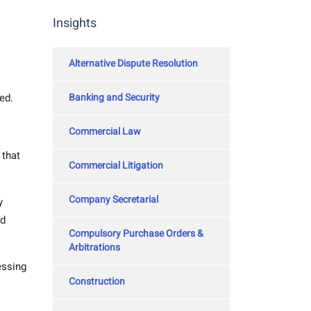
Insights
Alternative Dispute Resolution
Banking and Security
ed.
Commercial Law
 that
Commercial Litigation
Company Secretarial
y
nd
Compulsory Purchase Orders &
Arbitrations
essing
Construction