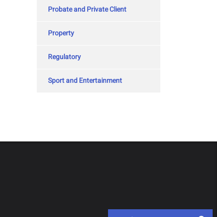
Probate and Private Client
Property
Regulatory
Sport and Entertainment