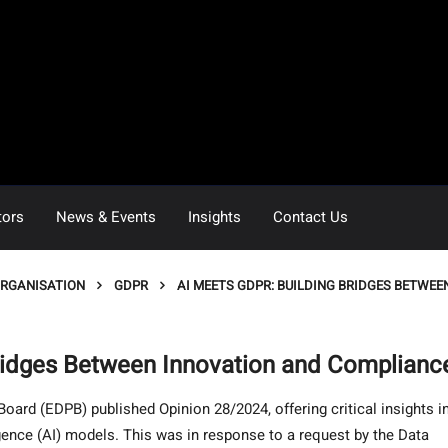
tors
News & Events
Insights
Contact Us
ORGANISATION
GDPR
AI MEETS GDPR: BUILDING BRIDGES BETWE
ridges Between Innovation and Complianc
ard (EDPB) published Opinion 28/2024, offering critical insights i
igence (AI) models. This was in response to a request by the Data