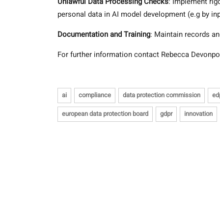
Unlawful Data Processing Checks
: Implement rig
personal data in AI model development (e.g by in
Documentation and Training
: Maintain records an
For further information contact Rebecca Devonpo
ai
compliance
data protection commission
ed
european data protection board
gdpr
innovation