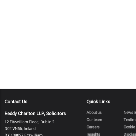
Contact Us
Quick Links
About us
News &
Reddy Charlton LLP, Solicitors
Our team
Testim
12 Fitzwilliam Place, Dublin 2
Careers
Cookie 
D02 VN56, Ireland
Insights
Discla
DX 109027 Fitzwilliam