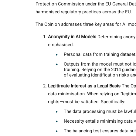
Protection Commission under the EU General Dat
harmonised regulatory practices across the EU.
The Opinion addresses three key areas for AI m
Anonymity in AI Models
Determining anonym
emphasised:
Personal data from training datase
Outputs from the model must not id
training. Relying on the 2014 guid
of evaluating identification risks an
Legitimate Interest as a Legal Basis
The Opi
data minimisation. When relying on “legitim
rights—must be satisfied. Specifically:
The data processing must be lawful, 
Necessity entails minimising data 
The balancing test ensures data sub