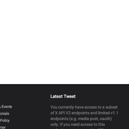
Latest Tweet
 Events
You currently have access to a subset
of X API V2 endpoints and limited v1.1
onials
endpoints (e.g. media post, oauth)
Policy
only. If you need access to this
imer