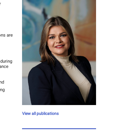
r
ons are
 during
tance
and
ing
View all publications