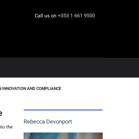
Call us on
+353 1 661 9500
EN INNOVATION AND COMPLIANCE
e
Rebecca Devonport
nto the