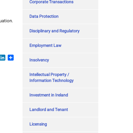
Corporate Transactions
Data Protection
uation.
Disciplinary and Regulatory
Employment Law
book
witter
LinkedIn
Share
Insolvency
Intellectual Property /
Information Technology
Investment in Ireland
Landlord and Tenant
Licensing