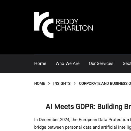
Home
Who We Are
Our Services
Sec
HOME
INSIGHTS
CORPORATE AND BUSINESS 
AI Meets GDPR: Building B
In December 2024, the European Data Protection Bo
bridge between personal data and artificial intell