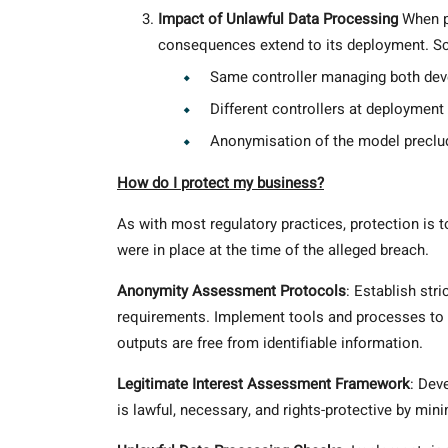
Impact of Unlawful Data Processing
When pe
consequences extend to its deployment. Sce
Same controller managing both de
Different controllers at deployment
Anonymisation of the model preclud
How do I protect my business?
As with most regulatory practices, protection is 
were in place at the time of the alleged breach.
Anonymity Assessment Protocols
: Establish str
requirements. Implement tools and processes to 
outputs are free from identifiable information.
Legitimate Interest Assessment Framework
: Dev
is lawful, necessary, and rights-protective by mi