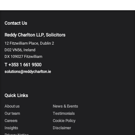
Contact Us
Reddy Charlton LLP, Solicitors
12 Fitzwilliam Place, Dublin 2
D02 VN56, Ireland
DX 109027 Fitzwilliam
T
+353 1 661 9500
solutions@reddycharlton.ie
Quick Links
About us
News & Events
Our team
Testimonials
Careers
Cookie Policy
Insights
Disclaimer