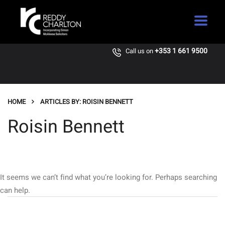
+353 1 661 9500
Call us on
HOME
ARTICLES BY: ROISIN BENNETT
Roisin Bennett
It seems we can’t find what you’re looking for. Perhaps searching
can help.