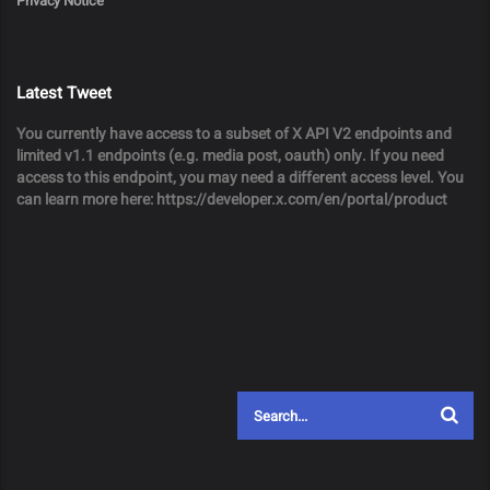
Privacy Notice
Latest Tweet
You currently have access to a subset of X API V2 endpoints and
limited v1.1 endpoints (e.g. media post, oauth) only. If you need
access to this endpoint, you may need a different access level. You
can learn more here: https://developer.x.com/en/portal/product