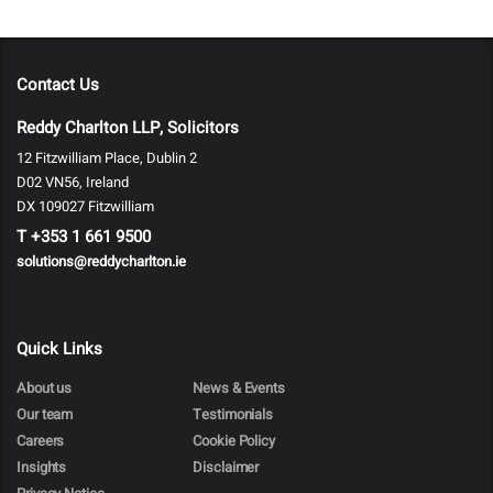
Contact Us
Reddy Charlton LLP, Solicitors
12 Fitzwilliam Place, Dublin 2
D02 VN56, Ireland
DX 109027 Fitzwilliam
T
+353 1 661 9500
solutions@reddycharlton.ie
Quick Links
About us
News & Events
Our team
Testimonials
Careers
Cookie Policy
Insights
Disclaimer