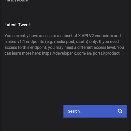
Privacy Notice
Latest Tweet
You currently have access to a subset of X API V2 endpoints and
limited v1.1 endpoints (e.g. media post, oauth) only. If you need
access to this endpoint, you may need a different access level. You
can learn more here: https://developer.x.com/en/portal/product