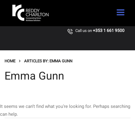
+353 1 661 9500
Call us on
HOME
ARTICLES BY: EMMA GUNN
Emma Gunn
It seems we can’t find what you’re looking for. Perhaps searching
can help.