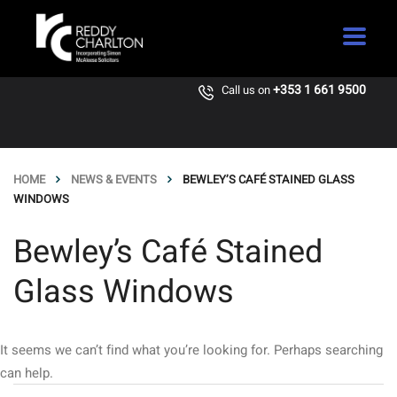
+353 1 661 9500
Call us on
HOME
NEWS & EVENTS
BEWLEY’S CAFÉ STAINED GLASS
WINDOWS
Bewley’s Café Stained
Glass Windows
It seems we can’t find what you’re looking for. Perhaps searching
can help.