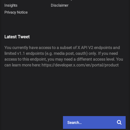
Insights
Disclaimer
Privacy Notice
Latest Tweet
You currently have access to a subset of X API V2 endpoints and
limited v1.1 endpoints (e.g. media post, oauth) only. If you need
access to this endpoint, you may need a different access level. You
can learn more here: https://developer.x.com/en/portal/product