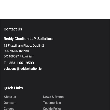
Contact Us
Reddy Charlton LLP, Solicitors
12 Fitzwilliam Place, Dublin 2
D02 VN56, Ireland
DX 109027 Fitzwilliam
T
+353 1 661 9500
solutions@reddycharlton.ie
Quick Links
About us
News & Events
Our team
Testimonials
Careers
Cookie Policy